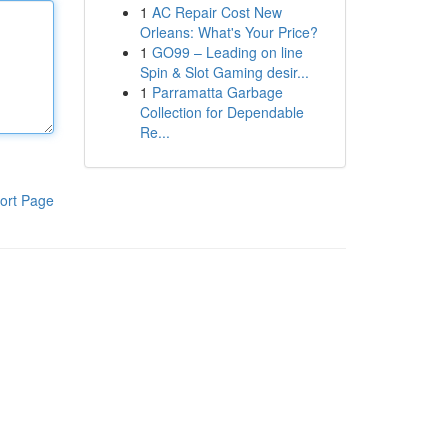
1
AC Repair Cost New
Orleans: What's Your Price?
1
GO99 – Leading on line
Spin & Slot Gaming desir...
1
Parramatta Garbage
Collection for Dependable
Re...
ort Page