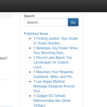
Search
Go
Published News
1
Finding Justice: Your Guide
to Ocean Acciden...
1
Batangas City Flower Shop:
Your Blooming Dest...
1
Round Lake Beach Top
 dime?
Landscaper for Custom
Land...
1
Maximize Your Rewards:
Cashback, Miles, and Poi...
1
Las Vegas Medical
Massage Designed Around
Your ...
1
Gadget 5G Terbaik:
Rekomendasi dan Detail
Terbaru