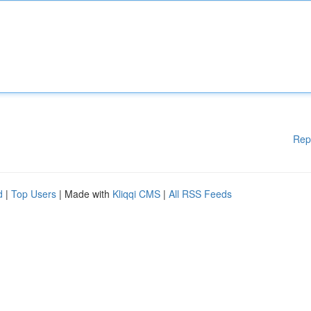
Rep
d
|
Top Users
| Made with
Kliqqi CMS
|
All RSS Feeds