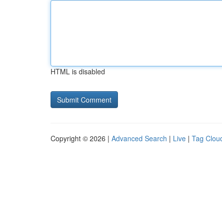
HTML is disabled
Copyright © 2026 |
Advanced Search
|
Live
|
Tag Clou