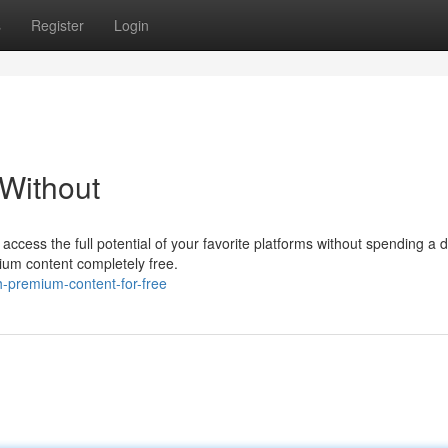
s
Register
Login
Without
 access the full potential of your favorite platforms without spending a
ium content completely free.
-premium-content-for-free