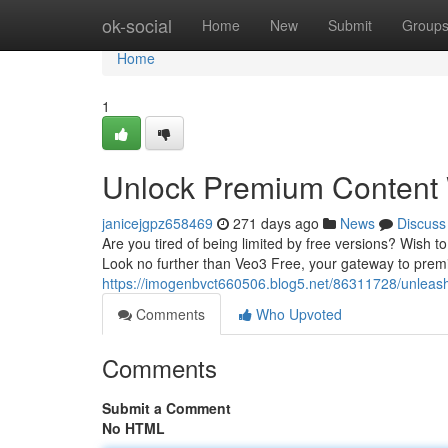
Home
ok-social
Home
New
Submit
Group
Home
1
Unlock Premium Content 
janicejgpz658469
271 days ago
News
Discuss
Are you tired of being limited by free versions? Wish to
Look no further than Veo3 Free, your gateway to prem
https://imogenbvct660506.blog5.net/86311728/unleash
Comments
Who Upvoted
Comments
Submit a Comment
No HTML