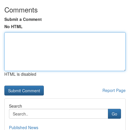
Comments
Submit a Comment
No HTML
HTML is disabled
Report Page
Search
Go
Published News