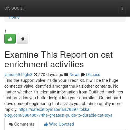
Home
ok-social
Togg
navi
Home
1
Examine This Report on cat
enrichment activities
jamese912gln8
270 days ago
News
Discuss
Find the support valve inside your Freon kit. It will be the huge
connector valve identified amongst the kit’s other contents. No
matter whether it’s telematic information from Outfitted machines
that provides you better insight into your operation. Or, onboard
development engineering that assists you obtain to quality more
rapidly,
https://safecattoymaterials76897.tokka-
blog.com/36648077/the-greatest-guide-to-durable-cat-toys
Comments
Who Upvoted