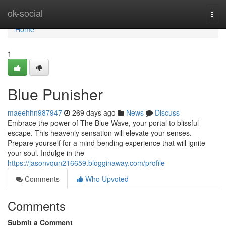
Home
ok-social
Togg
navi
Home
1
Blue Punisher
maeehhn987947
269 days ago
News
Discuss
Embrace the power of The Blue Wave, your portal to blissful
escape. This heavenly sensation will elevate your senses.
Prepare yourself for a mind-bending experience that will ignite
your soul. Indulge in the
https://jasonvqun216659.blogginaway.com/profile
Comments
Who Upvoted
Comments
Submit a Comment