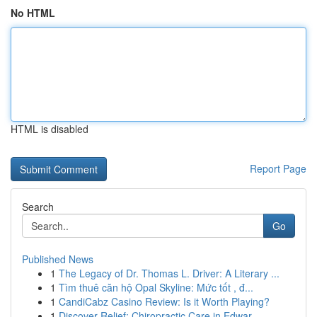
No HTML
HTML is disabled
Report Page
Search
Go
Published News
1
The Legacy of Dr. Thomas L. Driver: A Literary ...
1
Tìm thuê căn hộ Opal Skyline: Mức tốt , đ...
1
CandiCabz Casino Review: Is it Worth Playing?
1
Discover Relief: Chiropractic Care in Edwar...