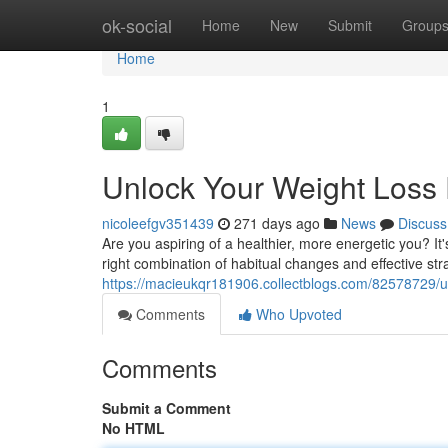
Home
ok-social
Home
New
Submit
Group
Home
1
Unlock Your Weight Loss 
nicoleefgv351439
271 days ago
News
Discuss
Are you aspiring of a healthier, more energetic you? It'
right combination of habitual changes and effective st
https://macieukqr181906.collectblogs.com/82578729/un
Comments
Who Upvoted
Comments
Submit a Comment
No HTML