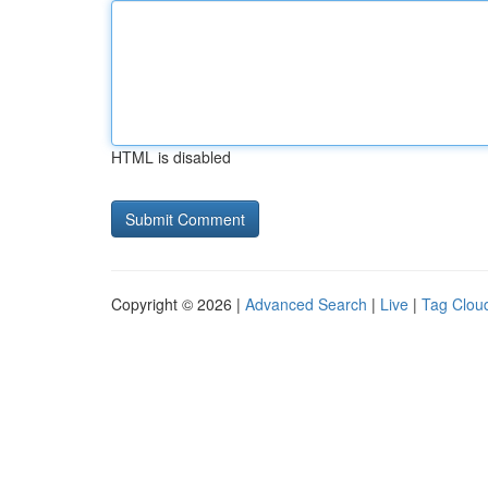
HTML is disabled
Copyright © 2026 |
Advanced Search
|
Live
|
Tag Clou