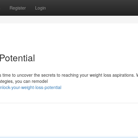
s
Register
Login
Potential
s time to uncover the secrets to reaching your weight loss aspirations. 
rategies, you can remodel
lock-your-weight-loss-potential