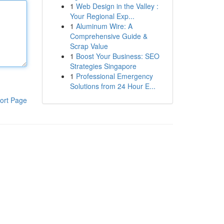
1
Web Design in the Valley :
Your Regional Exp...
1
Aluminum Wire: A
Comprehensive Guide &
Scrap Value
1
Boost Your Business: SEO
Strategies Singapore
1
Professional Emergency
Solutions from 24 Hour E...
ort Page