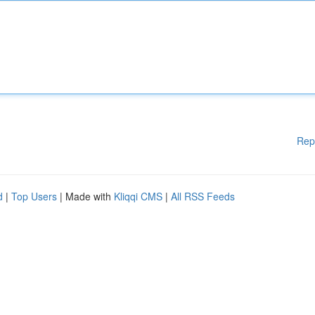
Rep
d
|
Top Users
| Made with
Kliqqi CMS
|
All RSS Feeds