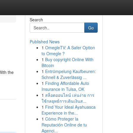
Search
Go
Published News
1
OmegleTV: A Safer Option
to Omegle ?
1
Buy copyright Online With
Bitcoin
1
Entrümpelung Kaufbeuren:
With the
Schnell & Zuverlässig ...
1
Finding Affordable Auto
Insurance in Tulsa, OK
1
สล็อตออนไลน์ เล่นง่าย การ
ใช้กลยุทธ์การเดินเงินส...
1
Find Your Ideal Ayahuasca
Experience in the...
1
Cómo Proteger la
Reputación Online de tu
Agenci...