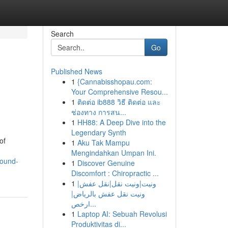
Search
Go
Published News
1
{Cannabisshopau.com:
Your Comprehensive Resou...
1
ติดต่อ ib888 วิธี ติดต่อ และ
ช่องทาง การสน...
1
HH88: A Deep Dive into the
Legendary Synth
of
1
Aku Tak Mampu
Mengindahkan Umpan Ini.
pound-
1
Discover Genuine
Discomfort : Chiropractic ...
1
ونيت|ونيت نقل|نقل عفش|
ونيت نقل عفش بالرياض|
ارخص...
1
Laptop AI: Sebuah Revolusi
Produktivitas di...