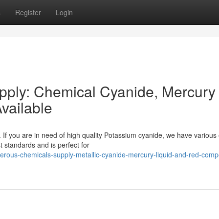
s
Register
Login
ply: Chemical Cyanide, Mercury
vailable
 If you are in need of high quality Potassium cyanide, we have various 
st standards and is perfect for
rous-chemicals-supply-metallic-cyanide-mercury-liquid-and-red-com