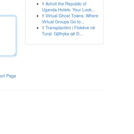
1
Acholi the Republic of
Uganda Hotels: Your Look...
1
Virtual Ghost Towns: Where
Virtual Groups Go to...
1
Transplantimi i Flokëve në
Turqi: Gjithçka që D...
ort Page