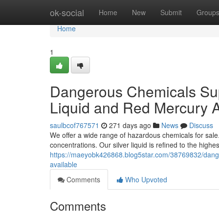
Home
ok-social
Home
New
Submit
Group
Home
1
Dangerous Chemicals Sup
Liquid and Red Mercury A
saulbcof767571
271 days ago
News
Discuss
We offer a wide range of hazardous chemicals for sale.
concentrations. Our silver liquid is refined to the highe
https://maeyobk426868.blog5star.com/38769832/dange
available
Comments
Who Upvoted
Comments