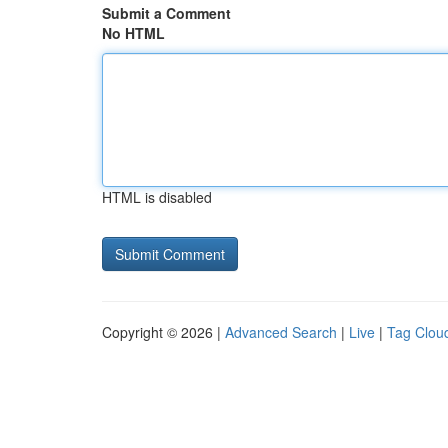
Submit a Comment
No HTML
HTML is disabled
Copyright © 2026 |
Advanced Search
|
Live
|
Tag Clou