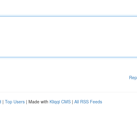
Rep
d
|
Top Users
| Made with
Kliqqi CMS
|
All RSS Feeds