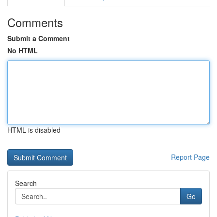
Comments
Submit a Comment
No HTML
HTML is disabled
Report Page
Search
Go