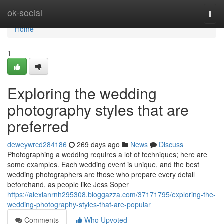
Home
ok-social
Togg
navi
Home
1
Exploring the wedding
photography styles that are
preferred
deweywrcd284186
269 days ago
News
Discuss
Photographing a wedding requires a lot of techniques; here are
some examples. Each wedding event is unique, and the best
wedding photographers are those who prepare every detail
beforehand, as people like Jess Soper
https://alexianrnh295308.bloggazza.com/37171795/exploring-the-
wedding-photography-styles-that-are-popular
Comments
Who Upvoted