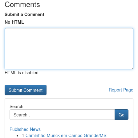
Comments
Submit a Comment
No HTML
HTML is disabled
Report Page
Search
Go
Published News
1
Caminhão Munck em Campo Grande/MS: