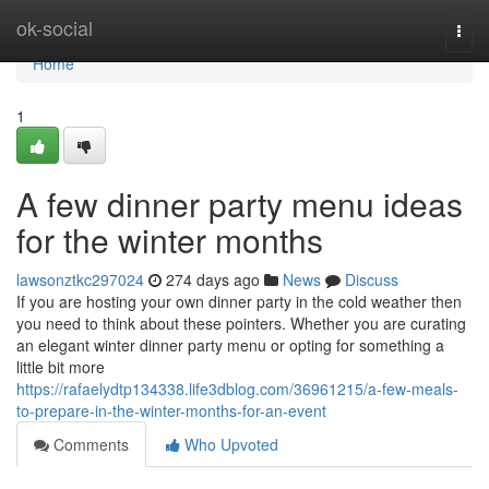
Home
ok-social
Togg
navi
Home
1
A few dinner party menu ideas
for the winter months
lawsonztkc297024
274 days ago
News
Discuss
If you are hosting your own dinner party in the cold weather then
you need to think about these pointers. Whether you are curating
an elegant winter dinner party menu or opting for something a
little bit more
https://rafaelydtp134338.life3dblog.com/36961215/a-few-meals-
to-prepare-in-the-winter-months-for-an-event
Comments
Who Upvoted