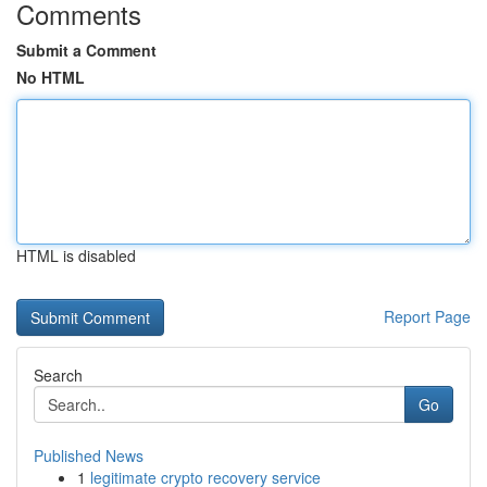
Comments
Submit a Comment
No HTML
HTML is disabled
Report Page
Search
Go
Published News
1
legitimate crypto recovery service