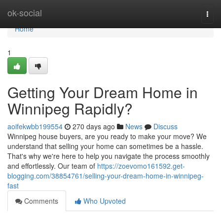
Home
ok-social
Togg
navi
Home
1
Getting Your Dream Home in
Winnipeg Rapidly?
aoifekwbb199554
270 days ago
News
Discuss
Winnipeg house buyers, are you ready to make your move? We
understand that selling your home can sometimes be a hassle.
That's why we're here to help you navigate the process smoothly
and effortlessly. Our team of
https://zoevomo161592.get-
blogging.com/38854761/selling-your-dream-home-in-winnipeg-
fast
Comments
Who Upvoted