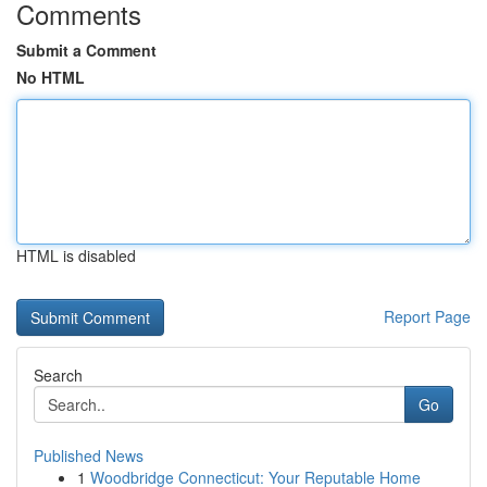
Comments
Submit a Comment
No HTML
HTML is disabled
Report Page
Search
Go
Published News
1
Woodbridge Connecticut: Your Reputable Home