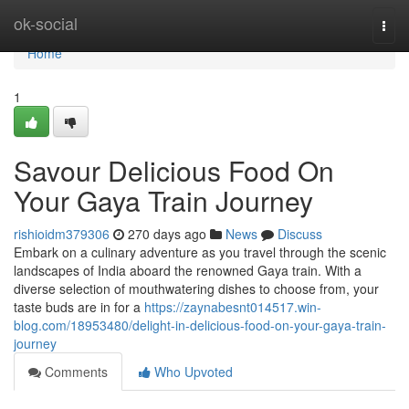
Home
ok-social
Togg
navi
Home
1
Savour Delicious Food On
Your Gaya Train Journey
rishioidm379306
270 days ago
News
Discuss
Embark on a culinary adventure as you travel through the scenic
landscapes of India aboard the renowned Gaya train. With a
diverse selection of mouthwatering dishes to choose from, your
taste buds are in for a
https://zaynabesnt014517.win-
blog.com/18953480/delight-in-delicious-food-on-your-gaya-train-
journey
Comments
Who Upvoted