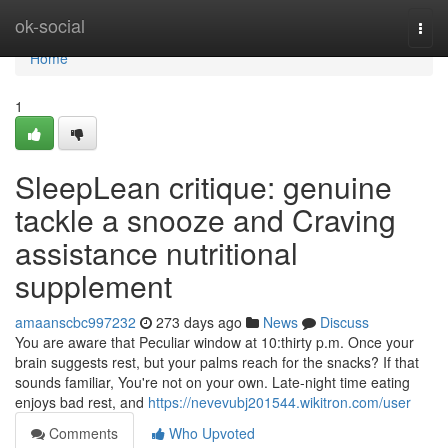
Home
ok-social
Togg
navi
Home
1
SleepLean critique: genuine
tackle a snooze and Craving
assistance nutritional
supplement
amaanscbc997232
273 days ago
News
Discuss
You are aware that Peculiar window at 10:thirty p.m. Once your
brain suggests rest, but your palms reach for the snacks? If that
sounds familiar, You're not on your own. Late-night time eating
enjoys bad rest, and
https://nevevubj201544.wikitron.com/user
Comments
Who Upvoted