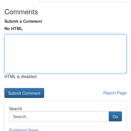
Comments
Submit a Comment
No HTML
HTML is disabled
Report Page
Search
Go
Published News