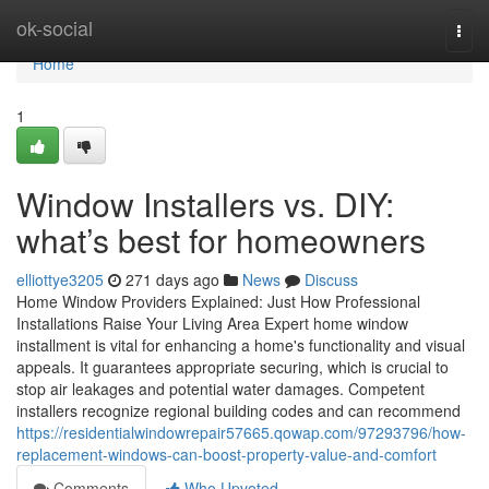
Home
ok-social
Togg
navi
Home
1
Window Installers vs. DIY:
what’s best for homeowners
elliottye3205
271 days ago
News
Discuss
Home Window Providers Explained: Just How Professional
Installations Raise Your Living Area Expert home window
installment is vital for enhancing a home's functionality and visual
appeals. It guarantees appropriate securing, which is crucial to
stop air leakages and potential water damages. Competent
installers recognize regional building codes and can recommend
https://residentialwindowrepair57665.qowap.com/97293796/how-
replacement-windows-can-boost-property-value-and-comfort
Comments
Who Upvoted