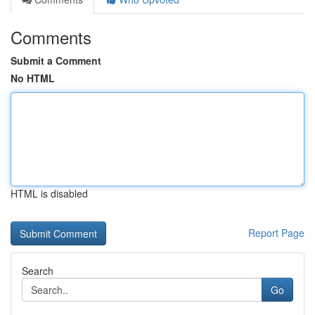
Comments
Submit a Comment
No HTML
HTML is disabled
Report Page
Search
Go