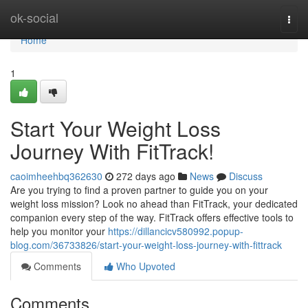
Home
ok-social
Togg
navi
Home
1
Start Your Weight Loss
Journey With FitTrack!
caoimheehbq362630
272 days ago
News
Discuss
Are you trying to find a proven partner to guide you on your
weight loss mission? Look no ahead than FitTrack, your dedicated
companion every step of the way. FitTrack offers effective tools to
help you monitor your
https://dillancicv580992.popup-
blog.com/36733826/start-your-weight-loss-journey-with-fittrack
Comments
Who Upvoted
Comments