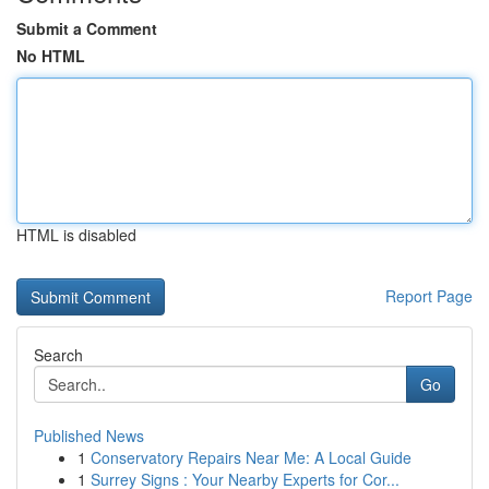
Submit a Comment
No HTML
HTML is disabled
Report Page
Search
Go
Published News
1
Conservatory Repairs Near Me: A Local Guide
1
Surrey Signs : Your Nearby Experts for Cor...