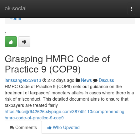
Home
ok-social
Togg
navi
Home
1
Grasping HMRC Code of
Practice 9 (COP9)
larissanget259613
272 days ago
News
Discuss
HMRC Code of Practice 9 (COP9) sets out guidance on the
treatment of taxpayers' monetary affairs in cases where there is a
risk of misconduct. This detailed document aims to ensure that
taxpayers are treated fairly
https://lucnjjr942626.slypage.com/38745110/comprehending-
hmrc-code-of-practice-9-cop9
Comments
Who Upvoted