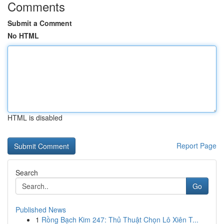
Comments
Submit a Comment
No HTML
HTML is disabled
Report Page
Search
Go
Published News
1
Rồng Bạch Kim 247: Thủ Thuật Chọn Lô Xiên T...