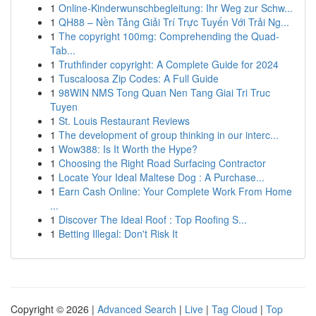
1
Online-Kinderwunschbegleitung: Ihr Weg zur Schw...
1
QH88 – Nền Tảng Giải Trí Trực Tuyến Với Trải Ng...
1
The copyright 100mg: Comprehending the Quad-
Tab...
1
Truthfinder copyright: A Complete Guide for 2024
1
Tuscaloosa Zip Codes: A Full Guide
1
98WIN NMS Tong Quan Nen Tang Giai Tri Truc
Tuyen
1
St. Louis Restaurant Reviews
1
The development of group thinking in our interc...
1
Wow388: Is It Worth the Hype?
1
Choosing the Right Road Surfacing Contractor
1
Locate Your Ideal Maltese Dog : A Purchase...
1
Earn Cash Online: Your Complete Work From Home
...
1
Discover The Ideal Roof : Top Roofing S...
1
Betting Illegal: Don't Risk It
Copyright © 2026 |
Advanced Search
|
Live
|
Tag Cloud
|
Top