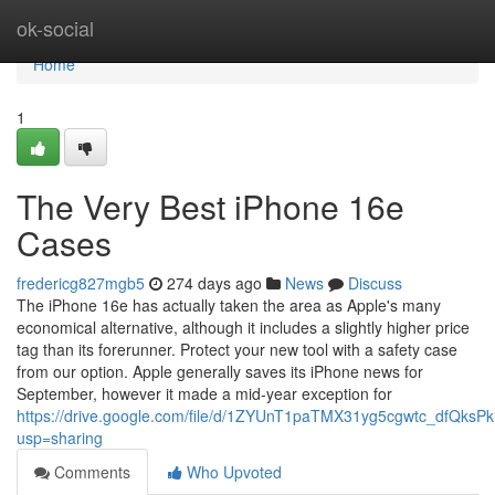
Home
ok-social
Home
1
The Very Best iPhone 16e
Cases
fredericg827mgb5
274 days ago
News
Discuss
The iPhone 16e has actually taken the area as Apple's many
economical alternative, although it includes a slightly higher price
tag than its forerunner. Protect your new tool with a safety case
from our option. Apple generally saves its iPhone news for
September, however it made a mid-year exception for
https://drive.google.com/file/d/1ZYUnT1paTMX31yg5cgwtc_dfQksP
usp=sharing
Comments
Who Upvoted