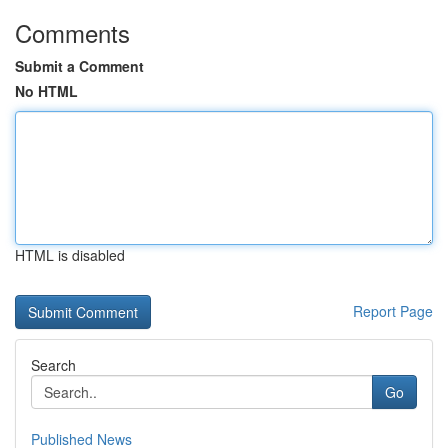
Comments
Submit a Comment
No HTML
HTML is disabled
Report Page
Search
Go
Published News