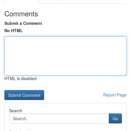
Comments
Submit a Comment
No HTML
HTML is disabled
Report Page
Search
Go