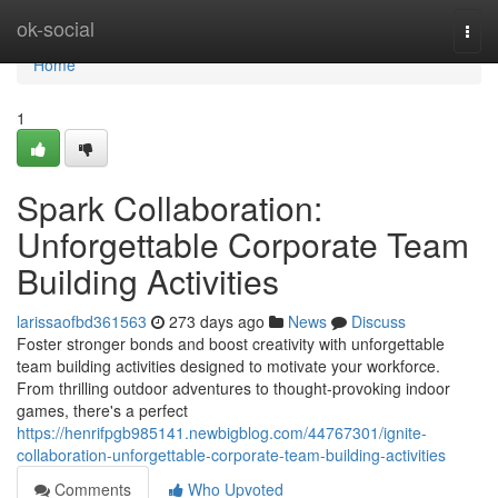
Home
ok-social
Togg
navi
Home
1
Spark Collaboration:
Unforgettable Corporate Team
Building Activities
larissaofbd361563
273 days ago
News
Discuss
Foster stronger bonds and boost creativity with unforgettable
team building activities designed to motivate your workforce.
From thrilling outdoor adventures to thought-provoking indoor
games, there's a perfect
https://henrifpgb985141.newbigblog.com/44767301/ignite-
collaboration-unforgettable-corporate-team-building-activities
Comments
Who Upvoted