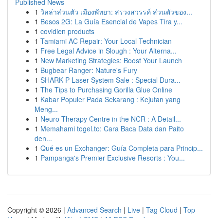
Published News
1
วิลล่าส่วนตัว เมืองพัทยา: สรวงสวรรค์ ส่วนตัวของ...
1
Besos 2G: La Guía Esencial de Vapes Tira y...
1
covidien products
1
Tamiami AC Repair: Your Local Technician
1
Free Legal Advice in Slough : Your Alterna...
1
New Marketing Strategies: Boost Your Launch
1
Bugbear Ranger: Nature's Fury
1
SHARK P Laser System Sale : Special Dura...
1
The Tips to Purchasing Gorilla Glue Online
1
Kabar Populer Pada Sekarang : Kejutan yang
Meng...
1
Neuro Therapy Centre in the NCR : A Detail...
1
Memahami togel.to: Cara Baca Data dan Paito
den...
1
Qué es un Exchanger: Guía Completa para Princip...
1
Pampanga's Premier Exclusive Resorts : You...
Copyright © 2026 |
Advanced Search
|
Live
|
Tag Cloud
|
Top