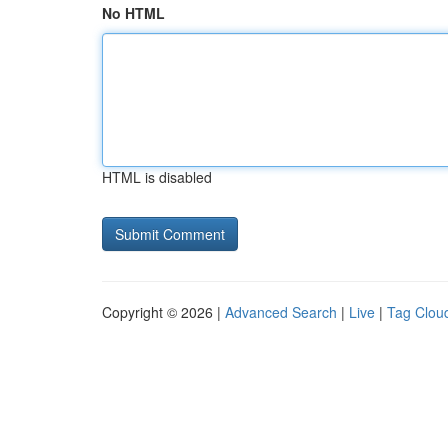
No HTML
HTML is disabled
Copyright © 2026 |
Advanced Search
|
Live
|
Tag Clou