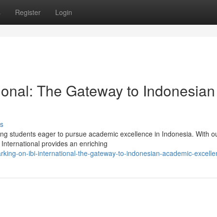
s
Register
Login
tional: The Gateway to Indonesian
s
iring students eager to pursue academic excellence in Indonesia. With o
 International provides an enriching
king-on-ibi-international-the-gateway-to-indonesian-academic-excelle