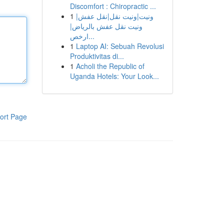
Discomfort : Chiropractic ...
1
ونيت|ونيت نقل|نقل عفش|
ونيت نقل عفش بالرياض|
ارخص...
1
Laptop AI: Sebuah Revolusi
Produktivitas di...
1
Acholi the Republic of
Uganda Hotels: Your Look...
ort Page