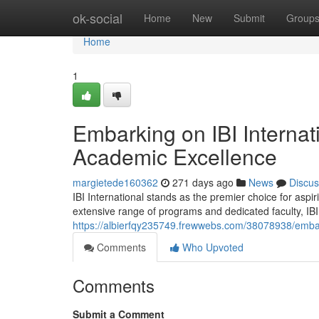
Home
ok-social
Home
New
Submit
Group
Home
1
Embarking on IBI Interna
Academic Excellence
margietede160362
271 days ago
News
Discus
IBI International stands as the premier choice for asp
extensive range of programs and dedicated faculty, IBI
https://albierfqy235749.frewwebs.com/38078938/embar
Comments
Who Upvoted
Comments
Submit a Comment