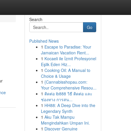
Search
Go
Published News
1
Escape to Paradise: Your
Jamaican Vacation Rent...
1
Kocaeli ile İzmit Profesyonel
Eşlik Eden Hiz...
1
Cooking Oil: A Manual to
Choice & Usage
ur
1
{Cannabisshopau.com:
Your Comprehensive Resou...
nce
1
ติดต่อ ib888 วิธี ติดต่อ และ
ช่องทาง การสน...
1
HH88: A Deep Dive into the
Legendary Synth
1
Aku Tak Mampu
Mengindahkan Umpan Ini.
1
Discover Genuine