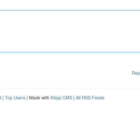
Rep
d
|
Top Users
| Made with
Kliqqi CMS
|
All RSS Feeds