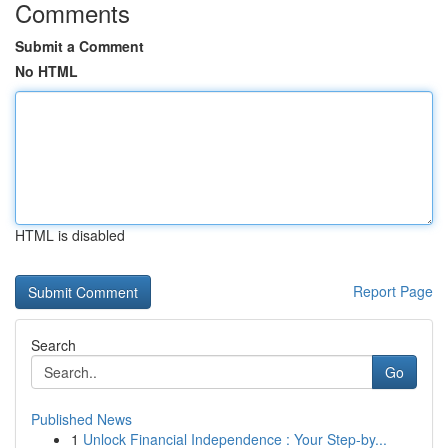
Comments
Submit a Comment
No HTML
HTML is disabled
Report Page
Search
Go
Published News
1
Unlock Financial Independence : Your Step-by...