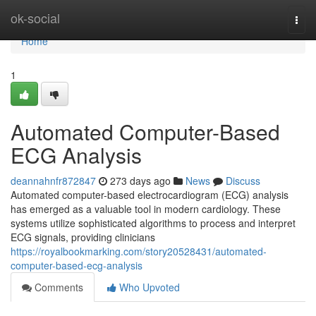
Home
ok-social
Togg
navi
Home
1
Automated Computer-Based
ECG Analysis
deannahnfr872847
273 days ago
News
Discuss
Automated computer-based electrocardiogram (ECG) analysis
has emerged as a valuable tool in modern cardiology. These
systems utilize sophisticated algorithms to process and interpret
ECG signals, providing clinicians
https://royalbookmarking.com/story20528431/automated-
computer-based-ecg-analysis
Comments
Who Upvoted