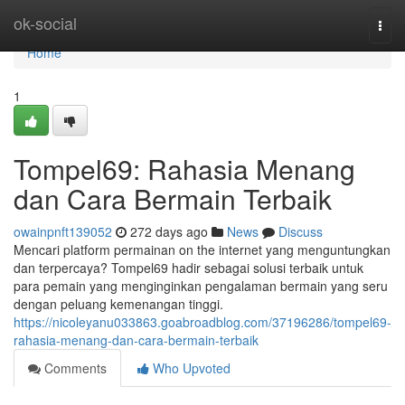
Home
ok-social
Togg
navi
Home
1
Tompel69: Rahasia Menang
dan Cara Bermain Terbaik
owainpnft139052
272 days ago
News
Discuss
Mencari platform permainan on the internet yang menguntungkan
dan terpercaya? Tompel69 hadir sebagai solusi terbaik untuk
para pemain yang menginginkan pengalaman bermain yang seru
dengan peluang kemenangan tinggi.
https://nicoleyanu033863.goabroadblog.com/37196286/tompel69-
rahasia-menang-dan-cara-bermain-terbaik
Comments
Who Upvoted