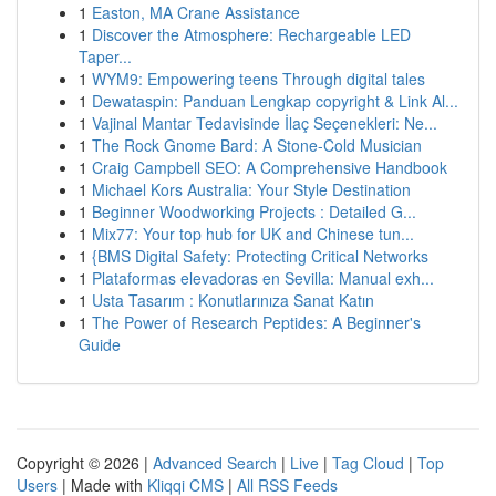
1
Easton, MA Crane Assistance
1
Discover the Atmosphere: Rechargeable LED
Taper...
1
WYM9: Empowering teens Through digital tales
1
Dewataspin: Panduan Lengkap copyright & Link Al...
1
Vajinal Mantar Tedavisinde İlaç Seçenekleri: Ne...
1
The Rock Gnome Bard: A Stone-Cold Musician
1
Craig Campbell SEO: A Comprehensive Handbook
1
Michael Kors Australia: Your Style Destination
1
Beginner Woodworking Projects : Detailed G...
1
Mix77: Your top hub for UK and Chinese tun...
1
{BMS Digital Safety: Protecting Critical Networks
1
Plataformas elevadoras en Sevilla: Manual exh...
1
Usta Tasarım : Konutlarınıza Sanat Katın
1
The Power of Research Peptides: A Beginner's
Guide
Copyright © 2026 |
Advanced Search
|
Live
|
Tag Cloud
|
Top
Users
| Made with
Kliqqi CMS
|
All RSS Feeds