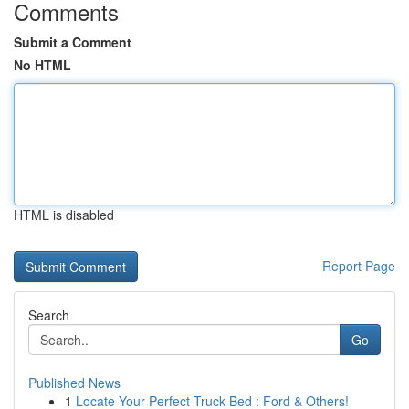
Comments
Submit a Comment
No HTML
HTML is disabled
Report Page
Search
Go
Published News
1
Locate Your Perfect Truck Bed : Ford & Others!