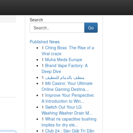
Search
Go
Published News
1
Ching Boss: The Rise of a
Viral craze
1
Muha Meds Europe
1
Brand Vape Factory: A
Deep Dive
1
منظف بالدمام للتنظيف
1
88i Casino: Your Ultimate
Online Gaming Destina...
1
Improve Your Perspective:
A Introduction to Win...
1
Switch Out Your LG
Washing Washer Drain M...
1
What ris capacitive bushing
implies for dry ele...
1
Club 24 : Sàn Giải Trí Dẫn