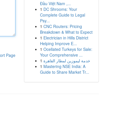
Đầu Việt Nam ,...
1
DC Shrooms: Your
Complete Guide to Legal
Psy...
1
CNC Routers: Pricing
Breakdown & What to Expect
1
Electrician in Hills District
Helping Improve E...
1
Ocellated Turkeys for Sale:
Your Comprehensive ...
ort Page
1
خدمة ليموزين لمطار القاهرة
1
Mastering NSE India: A
Guide to Share Market Tr...