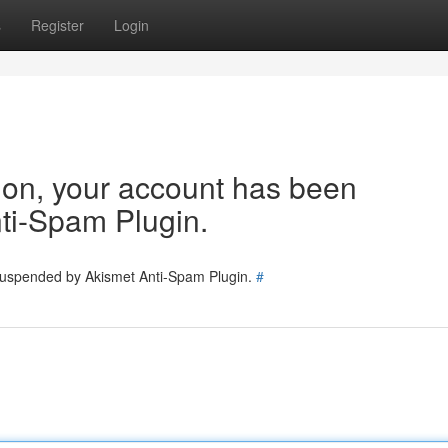
s
Register
Login
tion, your account has been
ti-Spam Plugin.
 suspended by Akismet Anti-Spam Plugin.
#