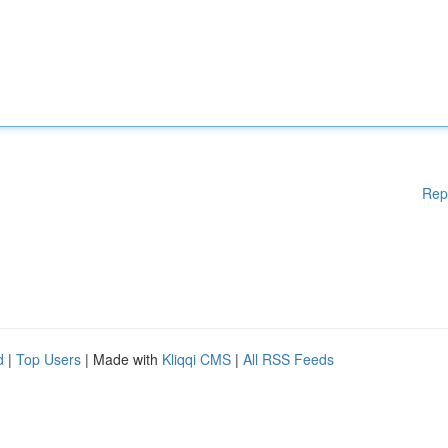
Rep
d
|
Top Users
| Made with
Kliqqi CMS
|
All RSS Feeds