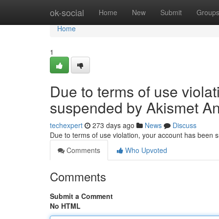
Home
ok-social
Home
New
Submit
Group
Home
1
Due to terms of use viola
suspended by Akismet An
techexpert
273 days ago
News
Discuss
Due to terms of use violation, your account has been
Comments
Who Upvoted
Comments
Submit a Comment
No HTML