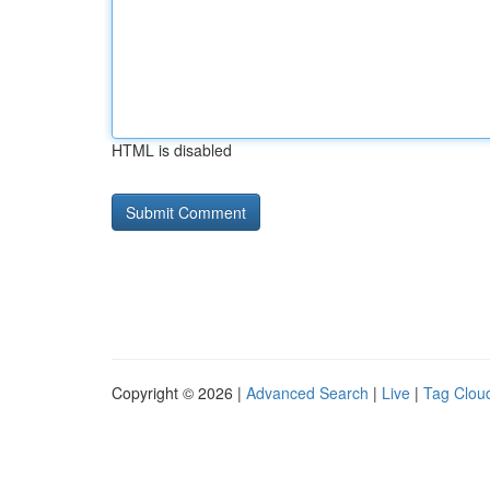
HTML is disabled
Copyright © 2026 |
Advanced Search
|
Live
|
Tag Clou