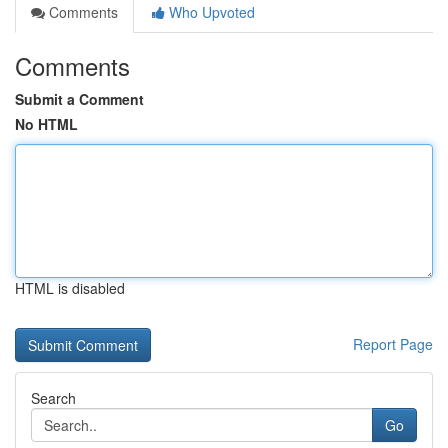
Comments
Who Upvoted
Comments
Submit a Comment
No HTML
HTML is disabled
Report Page
Search
Go