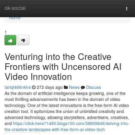
Home
ok-social
Togg
navi
Home
1
Venturing into the Creative
Frontiers with Uncensored AI
Video Innovation
tariqf466nkh4
272 days ago
News
Discuss
As the domain of artificial intelligence keeps growing, one of the
most thrilling advancements has been in the domain of video
technology. One of the latest innovations is the free-form AI video
creation tool. It epitomizes the union of unbridled creativity and
advanced technology, allowing storytellers, advertisers, creatives,
and
https://click-here71480.blogs100.com/38809846/delving-into-
the-creative-landscapes-with-free-form-ai-video-tech