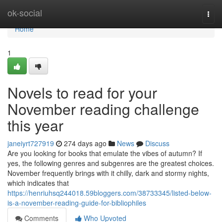
Home
ok-social
Togg
navi
Home
1
Novels to read for your
November reading challenge
this year
janeiyrt727919
274 days ago
News
Discuss
Are you looking for books that emulate the vibes of autumn? If
yes, the following genres and subgenres are the greatest choices.
November frequently brings with it chilly, dark and stormy nights,
which indicates that
https://henriuhsq244018.59bloggers.com/38733345/listed-below-
is-a-november-reading-guide-for-bibliophiles
Comments
Who Upvoted