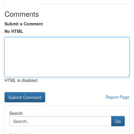
Comments
Submit a Comment
No HTML
HTML is disabled
Report Page
Search
Go