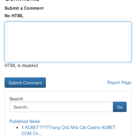
Submit a Comment
No HTML
HTML is disabled
Report Page
Search
Go
Published News
1
KUBET????️Trang Chủ Nhà Cái Casino KUBET
COM Ch...