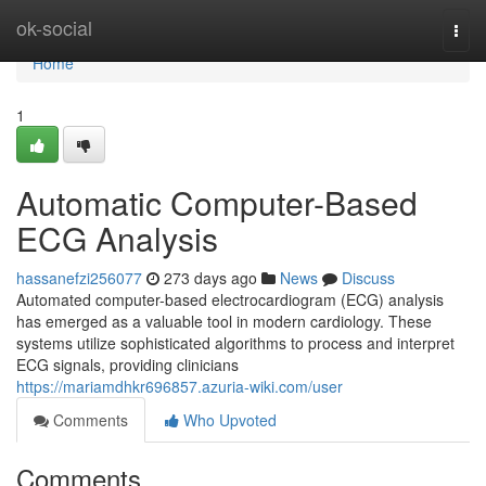
Home
ok-social
Togg
navi
Home
1
Automatic Computer-Based
ECG Analysis
hassanefzi256077
273 days ago
News
Discuss
Automated computer-based electrocardiogram (ECG) analysis
has emerged as a valuable tool in modern cardiology. These
systems utilize sophisticated algorithms to process and interpret
ECG signals, providing clinicians
https://mariamdhkr696857.azuria-wiki.com/user
Comments
Who Upvoted
Comments