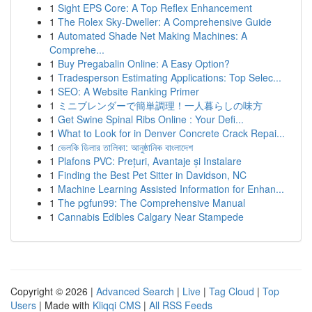
1
Sight EPS Core: A Top Reflex Enhancement
1
The Rolex Sky-Dweller: A Comprehensive Guide
1
Automated Shade Net Making Machines: A
Comprehe...
1
Buy Pregabalin Online: A Easy Option?
1
Tradesperson Estimating Applications: Top Selec...
1
SEO: A Website Ranking Primer
1
ミニブレンダーで簡単調理！一人暮らしの味方
1
Get Swine Spinal Ribs Online : Your Defi...
1
What to Look for in Denver Concrete Crack Repai...
1
ভেলকি ডিলার তালিকা: আনুষ্ঠানিক বাংলাদেশ
1
Plafons PVC: Prețuri, Avantaje și Instalare
1
Finding the Best Pet Sitter in Davidson, NC
1
Machine Learning Assisted Information for Enhan...
1
The pgfun99: The Comprehensive Manual
1
Cannabis Edibles Calgary Near Stampede
Copyright © 2026 |
Advanced Search
|
Live
|
Tag Cloud
|
Top
Users
| Made with
Kliqqi CMS
|
All RSS Feeds