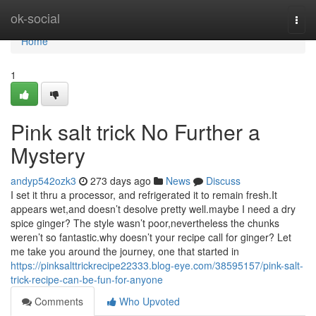
Home
ok-social
Togg
navi
Home
1
Pink salt trick No Further a
Mystery
andyp542ozk3
273 days ago
News
Discuss
I set it thru a processor, and refrigerated it to remain fresh.It
appears wet,and doesn’t desolve pretty well.maybe I need a dry
spice ginger? The style wasn’t poor,nevertheless the chunks
weren’t so fantastic.why doesn’t your recipe call for ginger? Let
me take you around the journey, one that started in
https://pinksalttrickrecipe22333.blog-eye.com/38595157/pink-salt-
trick-recipe-can-be-fun-for-anyone
Comments
Who Upvoted