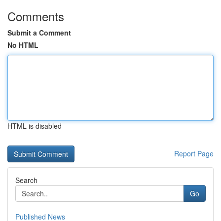
Comments
Submit a Comment
No HTML
HTML is disabled
Report Page
Search
Go
Published News