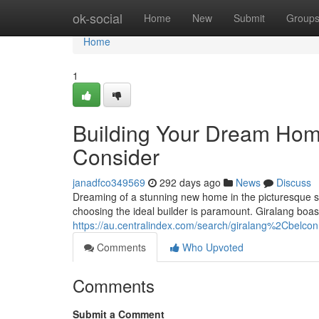
Home
ok-social
Home
New
Submit
Group
Home
1
Building Your Dream Home
Consider
janadfco349569
292 days ago
News
Discuss
Dreaming of a stunning new home in the picturesque su
choosing the ideal builder is paramount. Giralang boast
https://au.centralindex.com/search/giralang%2Cbelco
Comments
Who Upvoted
Comments
Submit a Comment