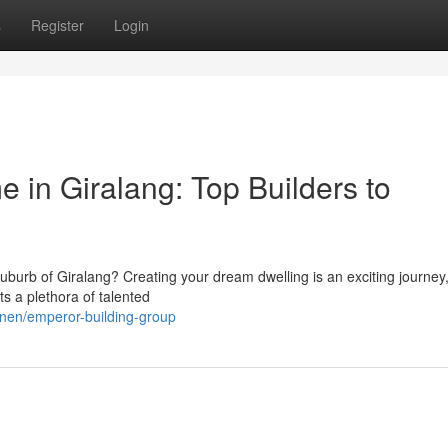
s
Register
Login
 in Giralang: Top Builders to
burb of Giralang? Creating your dream dwelling is an exciting journey
s a plethora of talented
nnen/emperor-building-group