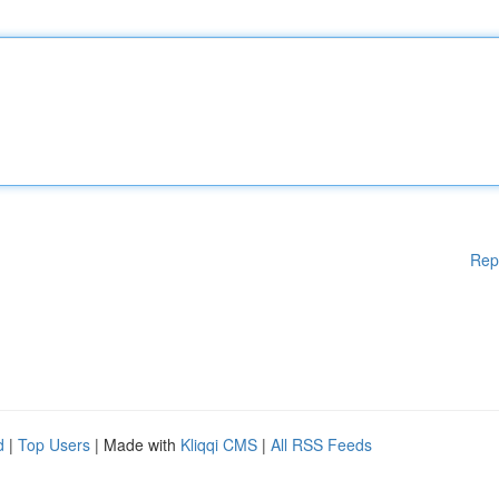
Rep
d
|
Top Users
| Made with
Kliqqi CMS
|
All RSS Feeds