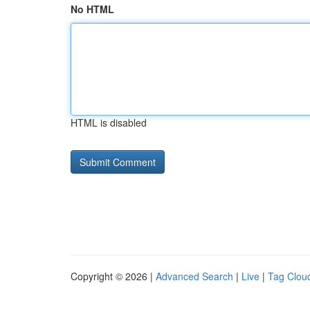
No HTML
HTML is disabled
Copyright © 2026 |
Advanced Search
|
Live
|
Tag Clou