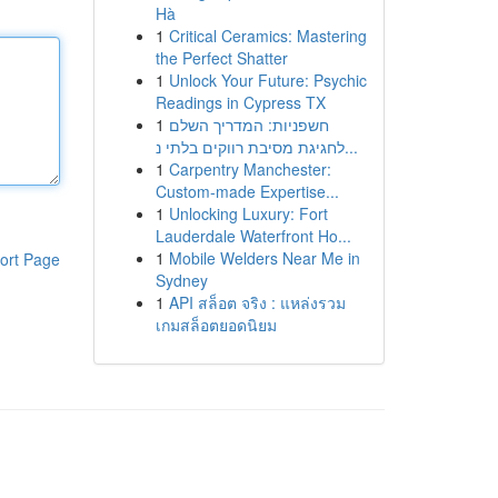
Hà
1
Critical Ceramics: Mastering
the Perfect Shatter
1
Unlock Your Future: Psychic
Readings in Cypress TX
1
חשפניות: המדריך השלם
לחגיגת מסיבת רווקים בלתי נ...
1
Carpentry Manchester:
Custom-made Expertise...
1
Unlocking Luxury: Fort
Lauderdale Waterfront Ho...
1
Mobile Welders Near Me in
ort Page
Sydney
1
API สล็อต จริง : แหล่งรวม
เกมสล็อตยอดนิยม