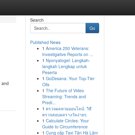
Search
Go
Published News
1
America 250 Veterans:
Investigative Reports on ...
1
Nyonyatogel: Langkah-
langkah Lengkap untuk
Peserta
1
GoDesana: Your Top-Tier
, and
Oils
1
The Future of Video
Streaming: Trends and
Predi...
1
ตรวจผลหวยออนไลน์: วิธี
ตรวจสอบผลรางวัลง่ายๆ
1
Calculate Circles: Your
Guide to Circumference
1
Cung cấp Taxi Tân Hà Lâm