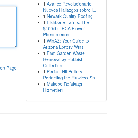
1
Avance Revolucionario:
Nuevos Hallazgos sobre l...
1
Newark Quality Roofing
1
Fishbone Farms: The
$100/lb THCA Flower
Phenomenon
1
WinAZ: Your Guide to
Arizona Lottery Wins
1
Fast Garden Waste
Removal by Rubbish
Collection...
ort Page
1
Perfect Hit Pottery:
Perfecting the Flawless Sh...
1
Maltepe Refakatçi
Hizmetleri