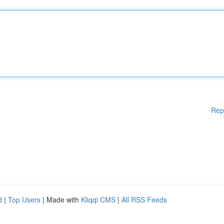
Rep
d
|
Top Users
| Made with
Kliqqi CMS
|
All RSS Feeds