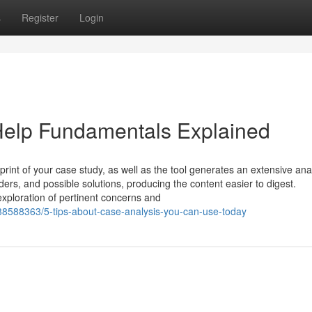
s
Register
Login
elp Fundamentals Explained
int of your case study, as well as the tool generates an extensive ana
ders, and possible solutions, producing the content easier to digest.
exploration of pertinent concerns and
38588363/5-tips-about-case-analysis-you-can-use-today