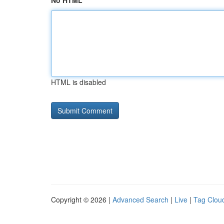
No HTML
HTML is disabled
Copyright © 2026 |
Advanced Search
|
Live
|
Tag Clou