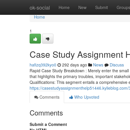
Home
ok-social
Home
New
Submit
Group
Home
1
Case Study Assignment H
hafizq392kyo0
292 days ago
News
Discuss
Rapid Case Study Breakdown : Merely enter the small pr
that highlights the primary troubles, important stakehol
Qualifications: This segment entails a comprehensive 
https://casestudyassignmenthelp51446.kylieblog.com/
Comments
Who Upvoted
Comments
Submit a Comment