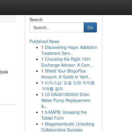
Search
Go
Published News
1
Discovering Hope: Addiction
Treatment Serv...
1
Choosing the Right 1031
Exchange Advisor: A Com...
1
Shield Your BingoPlus
lysis
Account: A Guide to Verif...
1
비아스샵: 믿을 만한 의약품
구매를 절차
1
LG EAU61383502 Drain
Water Pump Replacement
&...
1
5-MAPB: Grasping the
Tablet Form
1
Megateambuild: Unlocking
Collaborative Success