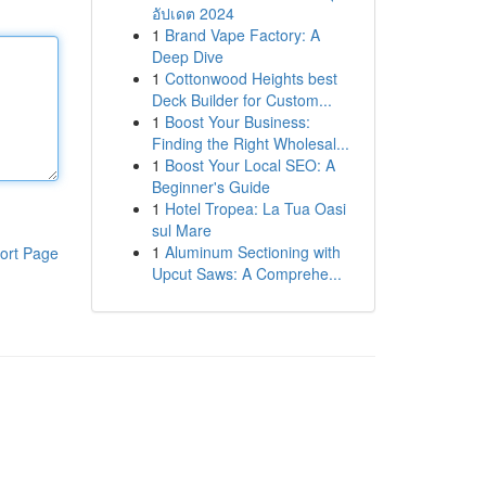
อัปเดต 2024
1
Brand Vape Factory: A
Deep Dive
1
Cottonwood Heights best
Deck Builder for Custom...
1
Boost Your Business:
Finding the Right Wholesal...
1
Boost Your Local SEO: A
Beginner's Guide
1
Hotel Tropea: La Tua Oasi
sul Mare
1
Aluminum Sectioning with
ort Page
Upcut Saws: A Comprehe...