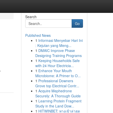
Search
Go
Published News
1
Informasi Menyebar Hari Ini
: Kejutan yang Meng...
1
DMAIC Improve Phase
Designing Training Programs
1
Keeping Households Safe
with 24 Hour Electricia...
,
1
Enhance Your Mouth
Microbiome: A Primer to O...
1
Professional Downers
Grove top Electrical Contr...
1
Acquire Mephedrone
Securely: A Thorough Guide
1
Learning Protein Fragment
Study in the Land Dow...
1
HITWINBET: ทางเข้าล่าสุด