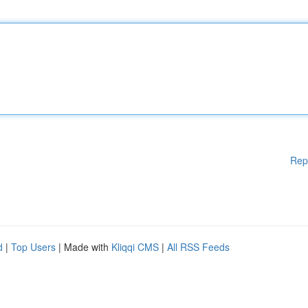
Rep
d
|
Top Users
| Made with
Kliqqi CMS
|
All RSS Feeds