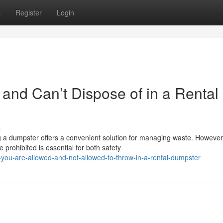
s
Register
Login
and Can’t Dispose of in a Rental
s
g a dumpster offers a convenient solution for managing waste. However
prohibited is essential for both safety
you-are-allowed-and-not-allowed-to-throw-in-a-rental-dumpster