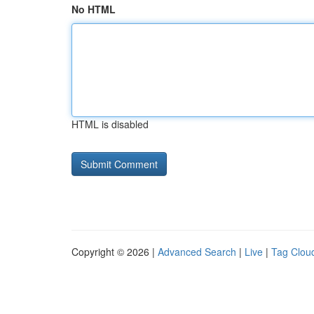
No HTML
HTML is disabled
Copyright © 2026 |
Advanced Search
|
Live
|
Tag Clou