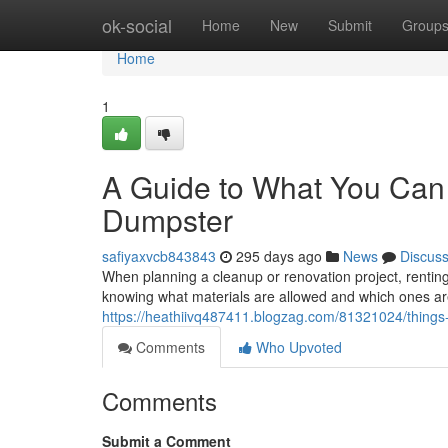
Home
ok-social
Home
New
Submit
Group
Home
1
A Guide to What You Can 
Dumpster
safiyaxvcb843843
295 days ago
News
Discus
When planning a cleanup or renovation project, rentin
knowing what materials are allowed and which ones are 
https://heathiivq487411.blogzag.com/81321024/things-
Comments
Who Upvoted
Comments
Submit a Comment