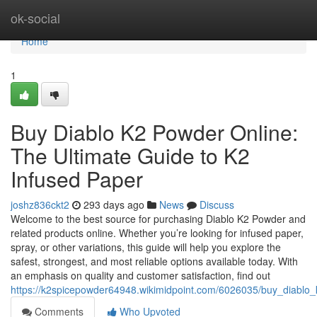
Home
ok-social
Home
1
Buy Diablo K2 Powder Online:
The Ultimate Guide to K2
Infused Paper
joshz836ckt2
293 days ago
News
Discuss
Welcome to the best source for purchasing Diablo K2 Powder and
related products online. Whether you’re looking for infused paper,
spray, or other variations, this guide will help you explore the
safest, strongest, and most reliable options available today. With
an emphasis on quality and customer satisfaction, find out
https://k2spicepowder64948.wikimidpoint.com/6026035/buy_diablo
Comments
Who Upvoted