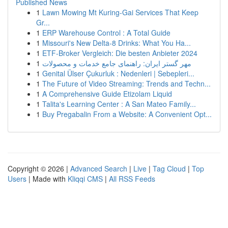
Published News
1
Lawn Mowing Mt Kuring-Gai Services That Keep
Gr...
1
ERP Warehouse Control : A Total Guide
1
Missouri's New Delta-8 Drinks: What You Ha...
1
ETF-Broker Vergleich: Die besten Anbieter 2024
1
مهر گستر ایران: راهنمای جامع خدمات و محصولات
1
Genital Ülser Çukurluk : Nedenleri | Sebepleri...
1
The Future of Video Streaming: Trends and Techn...
1
A Comprehensive Guide Etizolam Liquid
1
Talita's Learning Center : A San Mateo Family...
1
Buy Pregabalin From a Website: A Convenient Opt...
Copyright © 2026 |
Advanced Search
|
Live
|
Tag Cloud
|
Top
Users
| Made with
Kliqqi CMS
|
All RSS Feeds