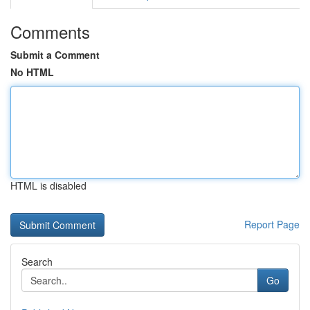
Comments
Submit a Comment
No HTML
HTML is disabled
Report Page
Search
Go