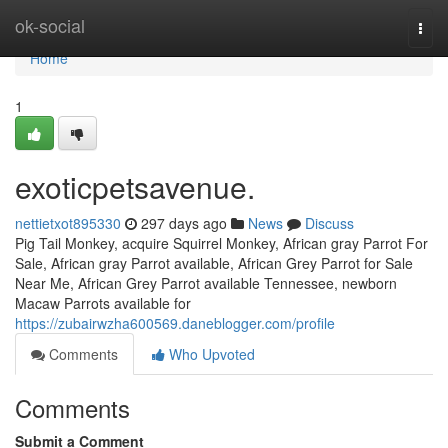
Home
ok-social
Togg
navi
Home
1
exoticpetsavenue.
nettietxot895330
297 days ago
News
Discuss
Pig Tail Monkey, acquire Squirrel Monkey, African gray Parrot For
Sale, African gray Parrot available, African Grey Parrot for Sale
Near Me, African Grey Parrot available Tennessee, newborn
Macaw Parrots available for
https://zubairwzha600569.daneblogger.com/profile
Comments
Who Upvoted
Comments
Submit a Comment