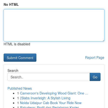
No HTML
HTML is disabled
Report Page
Search
Go
Published News
1
Cameroon's Developing Wood Giant: One ...
1
{Slabs Inverleigh: A Stylish Living
1
Noida Udaipur Cab Book Your Ride Now
1
Ratudepo: Profil dan Perjalanan Karier