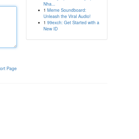
Nha...
1
Meme Soundboard:
Unleash the Viral Audio!
1
99exch: Get Started with a
New ID
ort Page