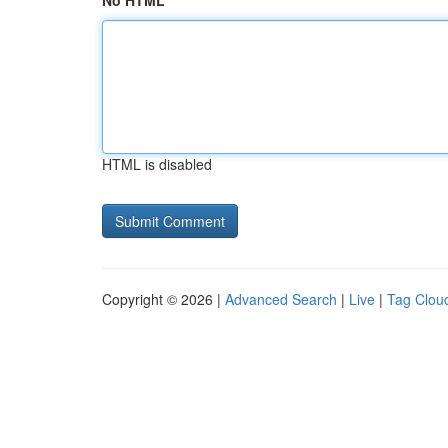
No HTML
HTML is disabled
Copyright © 2026 |
Advanced Search
|
Live
|
Tag Clou