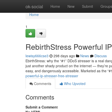
Home
ok-social
Home
New
Submit
Group
Home
1
RebirthStress Powerful IP
lewisy666cse3
298 days ago
News
Discuss
EbirthStress: why the “#1” DDoS stresser is a real dan
just another shady product on the internet — they’re 
easy, and dangerously accessible. Marketed as the “#
powerful-ip-stresser-free-stresser
Comments
Who Upvoted
Comments
Submit a Comment