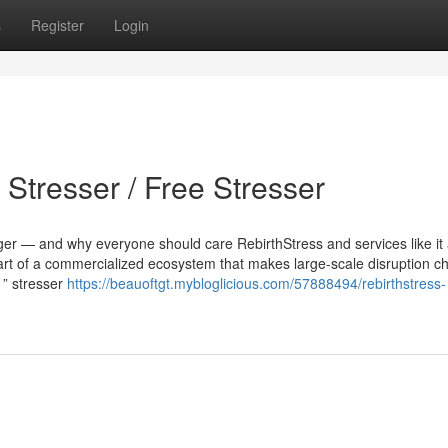
s
Register
Login
 Stresser / Free Stresser
ger — and why everyone should care RebirthStress and services like it 
part of a commercialized ecosystem that makes large-scale disruption c
1” stresser
https://beauoftgt.mybloglicious.com/57888494/rebirthstress-