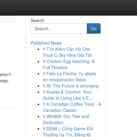
Search
Go
Published News
1
Tìm Kiếm Căn Hộ Cho
Thuê C-Sky View Giá Tốt
1
Chicken Egg Hatching: A
Full Timeline
1
Fisio La Flecha: Tu aliado
aren’t
en recuperación física
heap,
1
AI: The Future is emerging
1
Koalas & Comfort: Your
Guide to Living Like a E...
1
A Canadian Coffee Treat - A
Canadian Classic
1
Win888: Our Tale and
Dedication
1
DE88 – Cổng Game Đổi
Thưởng Uy Tín, Đăng Ký