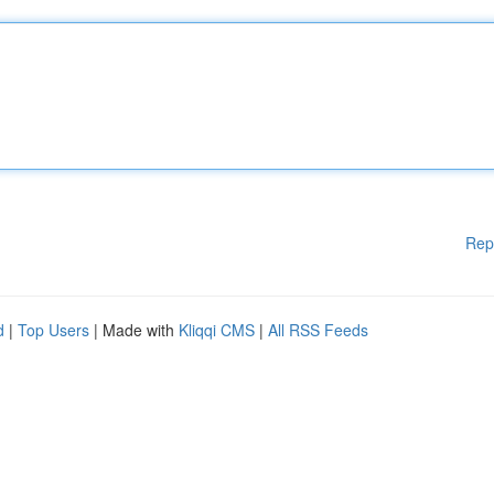
Rep
d
|
Top Users
| Made with
Kliqqi CMS
|
All RSS Feeds