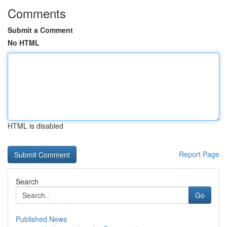
Comments
Submit a Comment
No HTML
HTML is disabled
Report Page
Search
Go
Published News