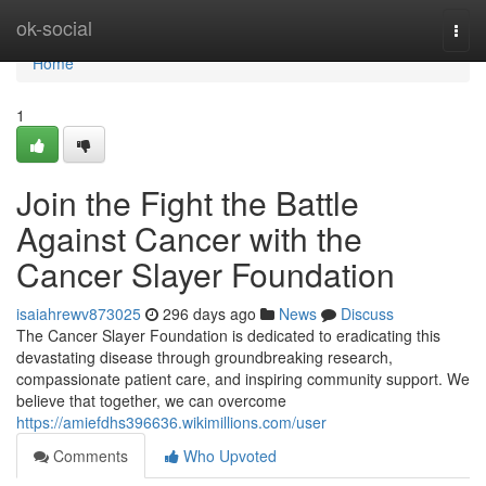
Home
ok-social
Togg
navi
Home
1
Join the Fight the Battle
Against Cancer with the
Cancer Slayer Foundation
isaiahrewv873025
296 days ago
News
Discuss
The Cancer Slayer Foundation is dedicated to eradicating this
devastating disease through groundbreaking research,
compassionate patient care, and inspiring community support. We
believe that together, we can overcome
https://amiefdhs396636.wikimillions.com/user
Comments
Who Upvoted