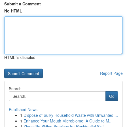
Submit a Comment
No HTML
HTML is disabled
Report Page
Search
Go
Published News
1
Dispose of Bulky Household Waste with Unwanted ...
1
Enhance Your Mouth Microbiome: A Guide to M...
1
Zionsville Siding Services for Residential Sidi...