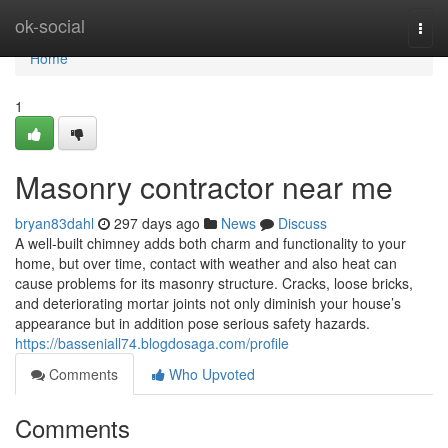
Home
ok-social
Togg
navi
Home
1
Masonry contractor near me
bryan83dahl
297 days ago
News
Discuss
A well-built chimney adds both charm and functionality to your
home, but over time, contact with weather and also heat can
cause problems for its masonry structure. Cracks, loose bricks,
and deteriorating mortar joints not only diminish your house’s
appearance but in addition pose serious safety hazards.
https://basseniall74.blogdosaga.com/profile
Comments
Who Upvoted
Comments