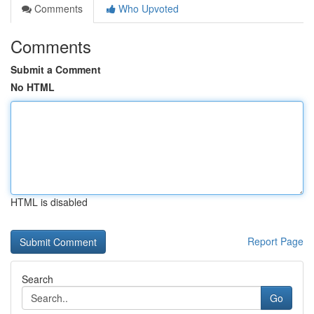
Comments
Who Upvoted
Comments
Submit a Comment
No HTML
HTML is disabled
Report Page
Search
Go