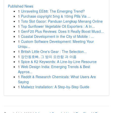
Published News
1
Unraveling EE88: The Emerging Trend?
1
Purchase copyright 5mg & 10mg Pills Via ...
1
Toto Slot Gacor: Panduan Lengkap Menang Online
1
Top Sunflower Vegetable Oil Exporters : A In...
1
GenF20 Plus Reviews: Does It Really Boost Muscl...
1
Coastal Development in the City of Mobile : ...
1
Custom Software Development: Meeting Your
Uniqu...
1
British Little One's Gear : The Selection...
1
장안동호빠, 그 밤의 요란함 과 아픔
1
Spice & K2 Keywords: A Line-by-Line Resource
1
Web Design India: Emerging Trends & Best
Approa...
1
Reddit & Research Chemicals: What Users Are
Saying
1
Mailwizz Installation: A Step-by-Step Guide