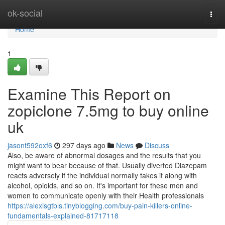
Home
ok-social
Togg
navi
Home
1
Examine This Report on
zopiclone 7.5mg to buy online
uk
jasont592oxf6
297 days ago
News
Discuss
Also, be aware of abnormal dosages and the results that you
might want to bear because of that. Usually diverted Diazepam
reacts adversely if the individual normally takes it along with
alcohol, opioids, and so on. It's important for these men and
women to communicate openly with their Health professionals
https://alexisgtbls.tinyblogging.com/buy-pain-killers-online-
fundamentals-explained-81717118