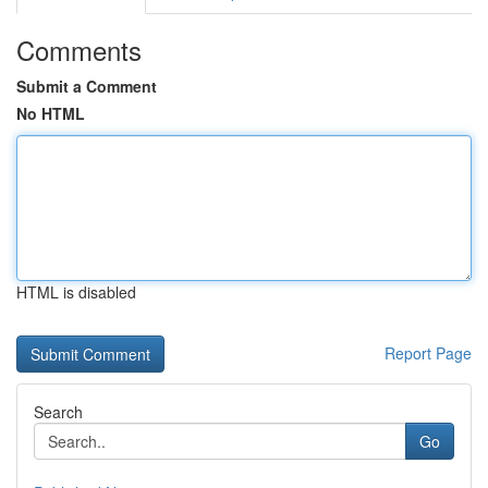
Comments
Submit a Comment
No HTML
HTML is disabled
Report Page
Search
Go