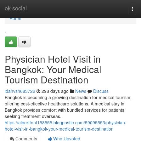
Home
ok-social
Togg
navi
Home
1
Physician Hotel Visit in
Bangkok: Your Medical
Tourism Destination
idahvsh683722
298 days ago
News
Discuss
Bangkok is becoming a growing destination for medical tourism,
offering cost-effective healthcare solutions. A medical stay in
Bangkok provides comfort with bundled services for patients
seeking treatment overseas.
https://albertfnnt158555.blogpostie.com/59095553/physician-
hotel-visit-in-bangkok-your-medical-tourism-destination
Comments
Who Upvoted