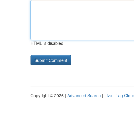
HTML is disabled
Copyright © 2026 |
Advanced Search
|
Live
|
Tag Clou