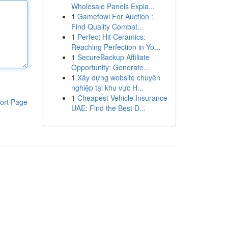
Wholesale Panels Expla...
1
Gamefowl For Auction :
Find Quality Combat...
1
Perfect Hit Ceramics:
Reaching Perfection in Yo...
1
SecureBackup Affiliate
Opportunity: Generate...
1
Xây dựng website chuyên
nghiệp tại khu vực H...
1
Cheapest Vehicle Insurance
ort Page
UAE: Find the Best D...