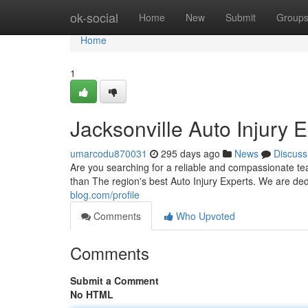
Home
ok-social
Home
New
Submit
Group
Home
1
Jacksonville Auto Injury 
umarcodu870031
295 days ago
News
Discuss
Are you searching for a reliable and compassionate te
than The region's best Auto Injury Experts. We are de
blog.com/profile
Comments
Who Upvoted
Comments
Submit a Comment
No HTML