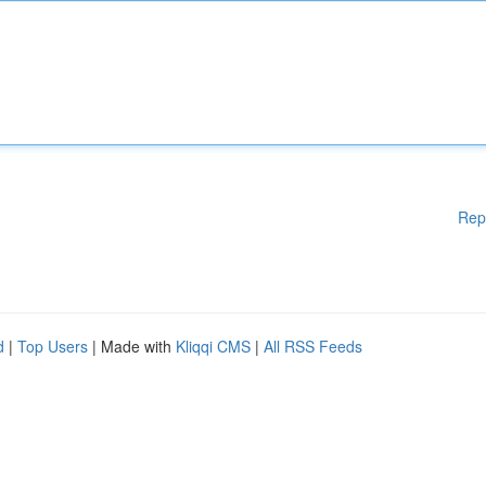
Rep
d
|
Top Users
| Made with
Kliqqi CMS
|
All RSS Feeds