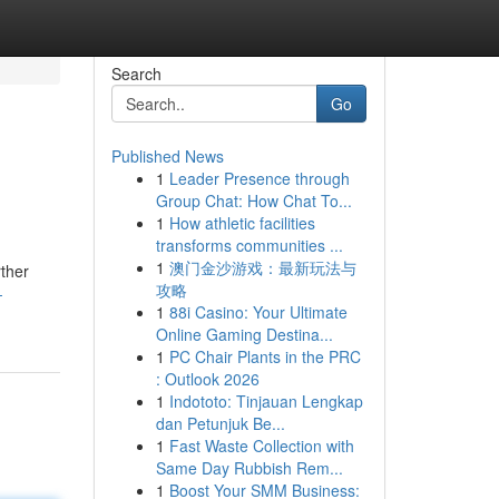
Search
Go
Published News
1
Leader Presence through
Group Chat: How Chat To...
1
How athletic facilities
transforms communities ...
1
澳门金沙游戏：最新玩法与
rther
攻略
-
1
88i Casino: Your Ultimate
Online Gaming Destina...
1
PC Chair Plants in the PRC
: Outlook 2026
1
Indototo: Tinjauan Lengkap
dan Petunjuk Be...
1
Fast Waste Collection with
Same Day Rubbish Rem...
1
Boost Your SMM Business: