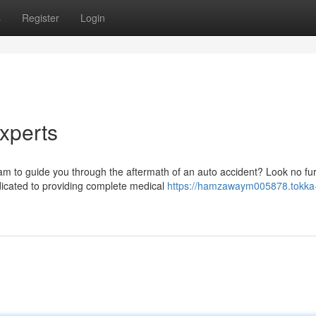
s
Register
Login
Experts
am to guide you through the aftermath of an auto accident? Look no fu
dicated to providing complete medical
https://hamzawaym005878.tokka