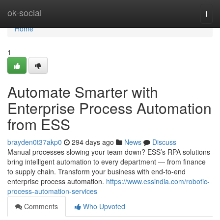
Home
ok-social
Togg
navi
Home
1
Automate Smarter with
Enterprise Process Automation
from ESS
brayden0t37akp0
294 days ago
News
Discuss
Manual processes slowing your team down? ESS’s RPA solutions
bring intelligent automation to every department — from finance
to supply chain. Transform your business with end-to-end
enterprise process automation.
https://www.essindia.com/robotic-
process-automation-services
Comments
Who Upvoted