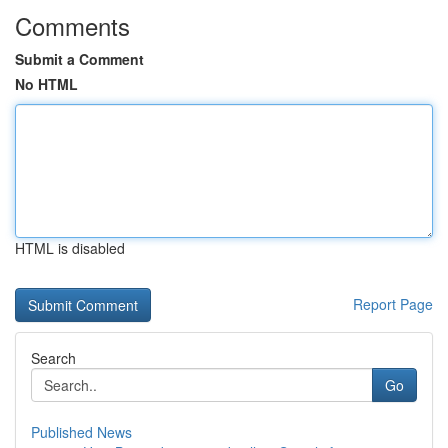
Comments
Submit a Comment
No HTML
HTML is disabled
Report Page
Search
Go
Published News