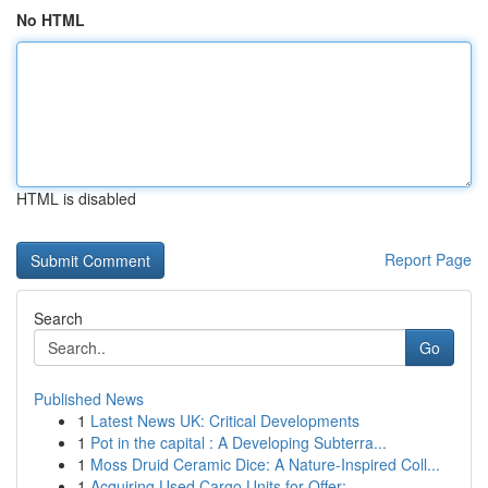
No HTML
HTML is disabled
Report Page
Search
Go
Published News
1
Latest News UK: Critical Developments
1
Pot in the capital : A Developing Subterra...
1
Moss Druid Ceramic Dice: A Nature-Inspired Coll...
1
Acquiring Used Cargo Units for Offer: ...