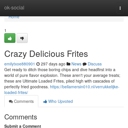
Home
ok-social
Togg
navi
Home
1
Crazy Delicious Frites
emilytxoe880901
297 days ago
News
Discuss
Get ready to ditch those boring chips and dive headfirst into a
world of pure flavor explosion. These aren't your average treats;
these are Ultimate Loaded Frites, piled high with cascades of
perfectly fried goodness.
https://bellamersin010.nl/verrukkelijke-
loaded-frites/
Comments
Who Upvoted
Comments
Submit a Comment