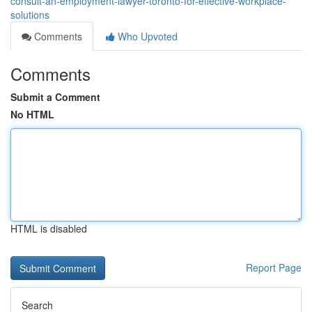
consult-an-employment-lawyer-toronto-for-effective-workplace-
solutions
Comments
Who Upvoted
Comments
Submit a Comment
No HTML
HTML is disabled
Report Page
Search