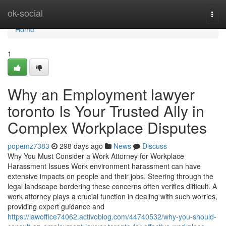
Home
ok-social
Togg
navi
Home
1
Why an Employment lawyer
toronto Is Your Trusted Ally in
Complex Workplace Disputes
popemz7383
298 days ago
News
Discuss
Why You Must Consider a Work Attorney for Workplace
Harassment Issues Work environment harassment can have
extensive impacts on people and their jobs. Steering through the
legal landscape bordering these concerns often verifies difficult. A
work attorney plays a crucial function in dealing with such worries,
providing expert guidance and
https://lawoffice74062.activoblog.com/44740532/why-you-should-