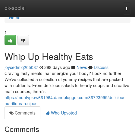
Home
ok-social
Togg
navi
Home
1
Whip Up Healthy Eats
joycedmiq205037
298 days ago
News
Discuss
Craving tasty meals that energize your body? Look no further!
We've collected a collection of yummy recipes that are packed
with nutrients. From delicious salads to hearty soups and creative
main courses, there's
https://montyprxw661964.daneblogger.com/36723999/delicious-
nutritious-recipes
Comments
Who Upvoted
Comments