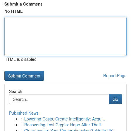
Submit a Comment
No HTML
HTML is disabled
Report Page
Search
Go
Published News
1
Lowering Costs, Create Intelligently: Acqu...
1
Recovering Lost Crypto: Hope After Theft
1
Clearahouse: Your Comprehensive Guide to UK ...