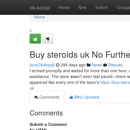
Home
ok-social
Home
New
Submit
Group
Home
1
Buy steroids uk No Furthe
tonyt764npq5
295 days ago
News
Discuss
I arrived promptly and waited for more than one hour,
assistance. The store wasn’t even fast paced—there was
appeared like every one of the team’s
https://buy-ste
uk
Comments
Who Upvoted
Comments
Submit a Comment