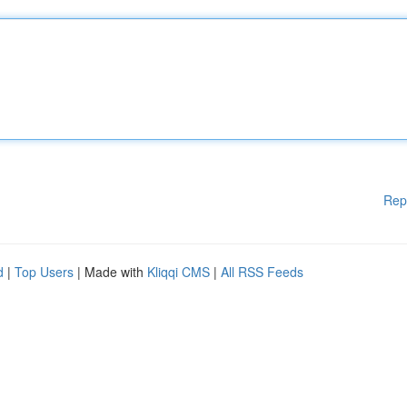
Rep
d
|
Top Users
| Made with
Kliqqi CMS
|
All RSS Feeds