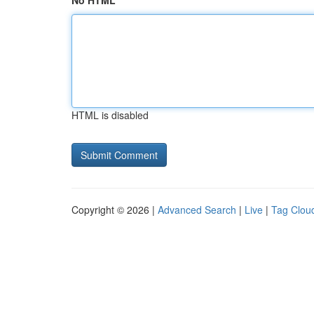
No HTML
HTML is disabled
Copyright © 2026 |
Advanced Search
|
Live
|
Tag Clou