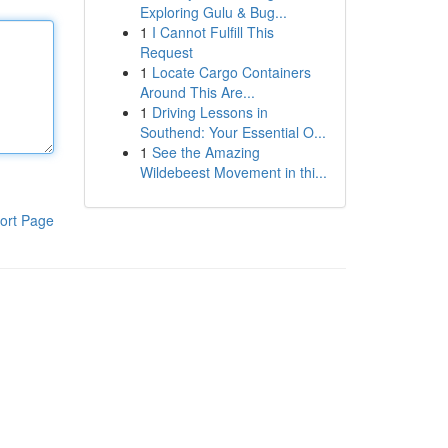
Exploring Gulu & Bug...
1
I Cannot Fulfill This
Request
1
Locate Cargo Containers
Around This Are...
1
Driving Lessons in
Southend: Your Essential O...
1
See the Amazing
Wildebeest Movement in thi...
ort Page