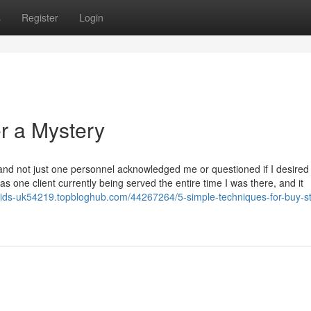
s
Register
Login
r a Mystery
 and not just one personnel acknowledged me or questioned if I desired
 one client currently being served the entire time I was there, and it
roids-uk54219.topbloghub.com/44267264/5-simple-techniques-for-buy-st