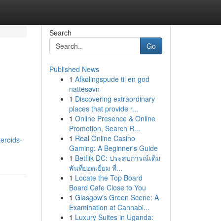
Search
Go
Published News
1
Afkølingspude til en god
nattesøvn
1
Discovering extraordinary
places that provide r...
1
Online Presence & Online
Promotion, Search R...
1
Real Online Casino
eroids-
Gaming: A Beginner's Guide
1
Betflik DC: ประสบการณ์เดิม
พันที่ยอดเยี่ยม ที่...
1
Locate the Top Board
Board Cafe Close to You
1
Glasgow's Green Scene: A
Examination at Cannabi...
1
Luxury Suites in Uganda: