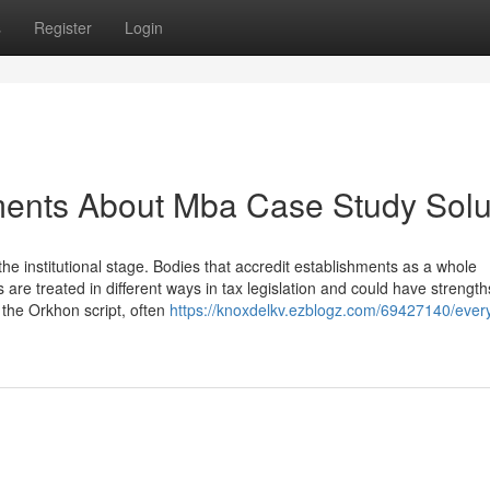
s
Register
Login
ments About Mba Case Study Solu
he institutional stage. Bodies that accredit establishments as a whole
s are treated in different ways in tax legislation and could have strength
y the Orkhon script, often
https://knoxdelkv.ezblogz.com/69427140/every