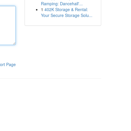
Ramping: Dancehall'...
1
402K Storage & Rental:
Your Secure Storage Solu...
ort Page