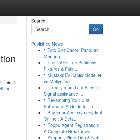
Search
Go
Published News
1
Toto Slot Gacor: Panduan
tion
Menang }
1
The UAE’s Top Business
Fixtures & Fittin...
1
Müstakil Ev Kapısı Modelleri
ve Maliyetleri
s This is
1
is really a paid out Bitcoin
thing-
Signal assistance ...
1
Revamping Your Unit
Bathroom: A Guide to Th...
1
Buy Four-Acetoxy-copyright
Online : A Deta...
1
Poppo Agent Registration:
A Complete Breakdown
1
Skappe , Pimp-Don & Nah