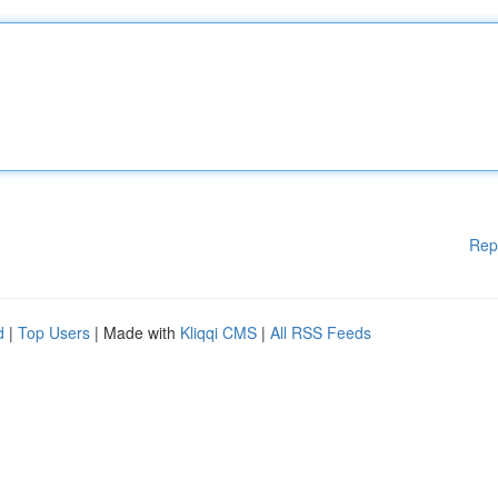
Rep
d
|
Top Users
| Made with
Kliqqi CMS
|
All RSS Feeds