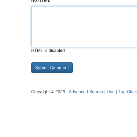
No HTML
HTML is disabled
Copyright © 2026 |
Advanced Search
|
Live
|
Tag Clou