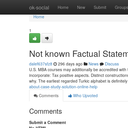
Home
ok-social
Home
New
Submit
Group
Home
1
Not known Factual State
dalef637sfz8
296 days ago
News
Discuss
U.S. MBA courses may additionally be accredited with t
incorporate: Tax positive aspects. Distinct construction
why. The earliest regarded Turkic alphabet is definitel
about-case-study-solution-online-help
Comments
Who Upvoted
Comments
Submit a Comment