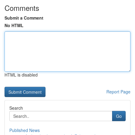
Comments
Submit a Comment
No HTML
HTML is disabled
Report Page
Search
Go
Published News