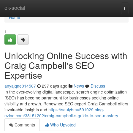
Home
ok-social
Togg
navi
Home
1
Unlocking Online Success with
Craig Campbell's SEO
Expertise
anyajqne014567
297 days ago
News
Discuss
In the ever-evolving digital landscape, search engine optimization
(SEO) has become paramount for businesses seeking online
visibility and growth. Renowned SEO expert Craig Campbell offers
invaluable insights and
https://saulybmu591029.blog-
ezine.com/38151202/craig-campbell-s-guide-to-seo-mastery
Comments
Who Upvoted