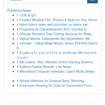
Published News
1
123b là gì?
1
Frosted Window Film: Privacy & Style for Your Home
1
Hdmi matrix video wall controller vs matrix swi...
1
Programa de Capacitaciones SST: Impulsa la ...
1
Choose Richland Tree Cutting Services for Relia...
1
Vajinal Mantar Tedavisinde İlaç Seçenekleri: Ne...
1
nohuwin – Đăng Nhập Nhanh, Khám Phá Kho Game
Đ...
1
Συμβουλές για το τέλειο σουβλάκι Μύτικα στο
λιμάνι
1
88i Casino: Your Ultimate Online Gaming Destina...
1
Kolkata Fatafat Results: Live News
1
Memahami Tinjauan Investasi Logam Mulia Setiap
...
1
Simple Methods for Gradual Body Slimming
1
Corporate Housing St Louis for Convenient Furni...