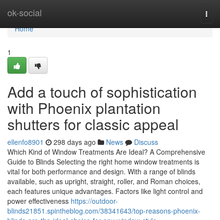
Home
ok-social
Togg
navi
Home
1
Add a touch of sophistication
with Phoenix plantation
shutters for classic appeal
ellenfo8901
298 days ago
News
Discuss
Which Kind of Window Treatments Are Ideal? A Comprehensive
Guide to Blinds Selecting the right home window treatments is
vital for both performance and design. With a range of blinds
available, such as upright, straight, roller, and Roman choices,
each features unique advantages. Factors like light control and
power effectiveness
https://outdoor-
blinds21851.spintheblog.com/38341643/top-reasons-phoenix-