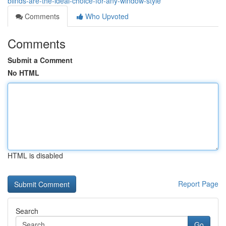
blinds-are-the-ideal-choice-for-any-window-style
Comments
Who Upvoted
Comments
Submit a Comment
No HTML
HTML is disabled
Report Page
Search
Go