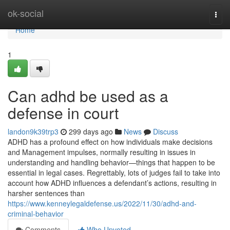
Home
ok-social
Togg
navi
Home
1
Can adhd be used as a
defense in court
landon9k39trp3
299 days ago
News
Discuss
ADHD has a profound effect on how individuals make decisions
and Management impulses, normally resulting in issues in
understanding and handling behavior—things that happen to be
essential in legal cases. Regrettably, lots of judges fail to take into
account how ADHD influences a defendant’s actions, resulting in
harsher sentences than
https://www.kenneylegaldefense.us/2022/11/30/adhd-and-
criminal-behavior
Comments
Who Upvoted