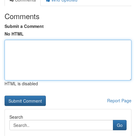
Comments
Submit a Comment
No HTML
HTML is disabled
Report Page
Search
Go