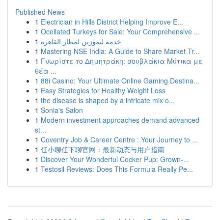
Published News
1
Electrician in Hills District Helping Improve E...
1
Ocellated Turkeys for Sale: Your Comprehensive ...
1
خدمة ليموزين لمطار القاهرة
1
Mastering NSE India: A Guide to Share Market Tr...
1
Γνωρίστε το Δημητράκη: σουβλάκια Μύτικα με
θέα ...
1
88i Casino: Your Ultimate Online Gaming Destina...
1
Easy Strategies for Healthy Weight Loss
1
the disease is shaped by a intricate mix o...
1
Sonia's Salon
1
Modern investment approaches demand advanced
st...
1
Coventry Job & Career Centre : Your Journey to ...
1
任小聊任下聊官网：最新动态与用户指南
1
Discover Your Wonderful Cocker Pup: Grown-...
1
Testosil Reviews: Does This Formula Really Pe...