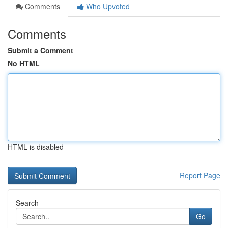
Comments
Who Upvoted
Comments
Submit a Comment
No HTML
HTML is disabled
Report Page
Search
Go