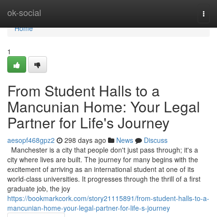
Home
ok-social
Togg
navi
Home
1
From Student Halls to a
Mancunian Home: Your Legal
Partner for Life's Journey
aesopf468gpz2
298 days ago
News
Discuss
Manchester is a city that people don't just pass through; it's a
city where lives are built. The journey for many begins with the
excitement of arriving as an international student at one of its
world-class universities. It progresses through the thrill of a first
graduate job, the joy
https://bookmarkcork.com/story21115891/from-student-halls-to-a-
mancunian-home-your-legal-partner-for-life-s-journey