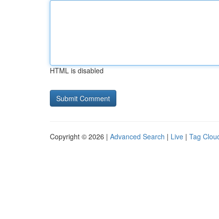
HTML is disabled
Copyright © 2026 |
Advanced Search
|
Live
|
Tag Clou