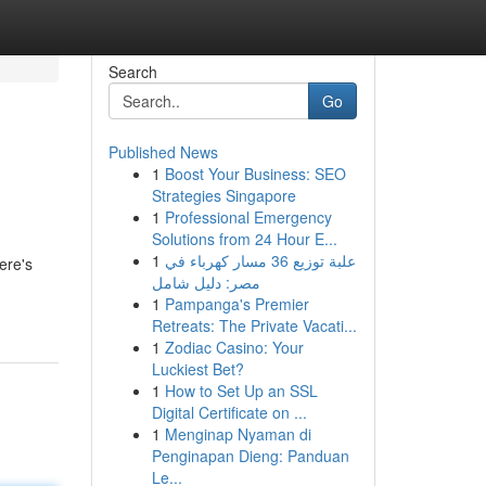
Search
Go
Published News
1
Boost Your Business: SEO
Strategies Singapore
1
Professional Emergency
Solutions from 24 Hour E...
1
علبة توزيع 36 مسار كهرباء في
ere's
مصر: دليل شامل
1
Pampanga's Premier
Retreats: The Private Vacati...
1
Zodiac Casino: Your
Luckiest Bet?
1
How to Set Up an SSL
Digital Certificate on ...
1
Menginap Nyaman di
Penginapan Dieng: Panduan
Le...