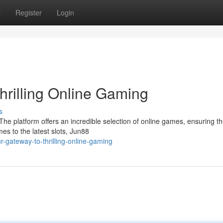
s
Register
Login
hrilling Online Gaming
s
The platform offers an incredible selection of online games, ensuring th
es to the latest slots, Jun88
r-gateway-to-thrilling-online-gaming