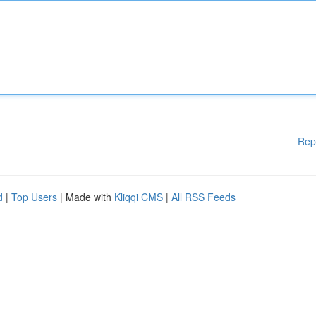
Rep
d
|
Top Users
| Made with
Kliqqi CMS
|
All RSS Feeds