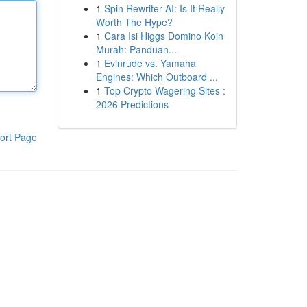
1
Spin Rewriter AI: Is It Really
Worth The Hype?
1
Cara Isi Higgs Domino Koin
Murah: Panduan...
1
Evinrude vs. Yamaha
Engines: Which Outboard ...
1
Top Crypto Wagering Sites :
2026 Predictions
ort Page