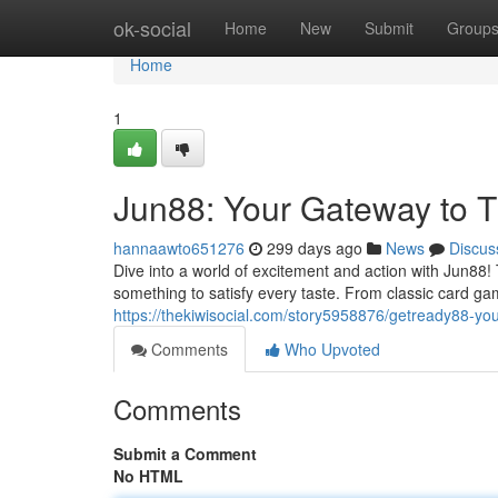
Home
ok-social
Home
New
Submit
Group
Home
1
Jun88: Your Gateway to T
hannaawto651276
299 days ago
News
Discus
Dive into a world of excitement and action with Jun88! 
something to satisfy every taste. From classic card gam
https://thekiwisocial.com/story5958876/getready88-you
Comments
Who Upvoted
Comments
Submit a Comment
No HTML