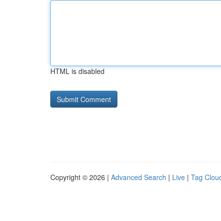
HTML is disabled
Copyright © 2026 |
Advanced Search
|
Live
|
Tag Clou