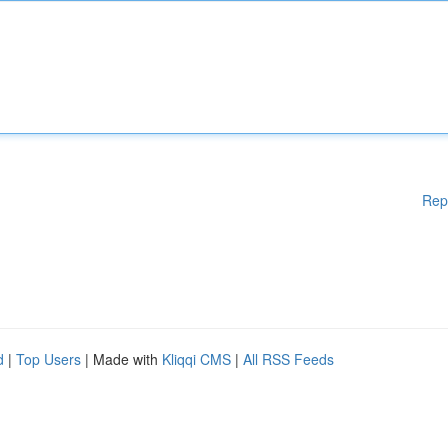
Rep
d
|
Top Users
| Made with
Kliqqi CMS
|
All RSS Feeds