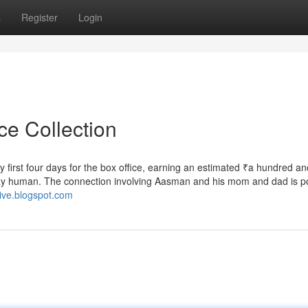
s
Register
Login
ce Collection
y first four days for the box office, earning an estimated ₹a hundred and
stay human. The connection involving Aasman and his mom and dad is p
live.blogspot.com