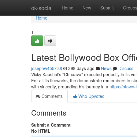
Home
ok-social
Home
New
Submit
Group
Home
1
Latest Bollywood Box Offi
josephw455xis8
298 days ago
News
Discuss
Vicky Kaushal’s “Chhaava” executed perfectly in its ver
For all its fireworks, the demonstrate remembers to 
with sincerity, grounding his journey in a
https://btown-
Comments
Who Upvoted
Comments
Submit a Comment
No HTML