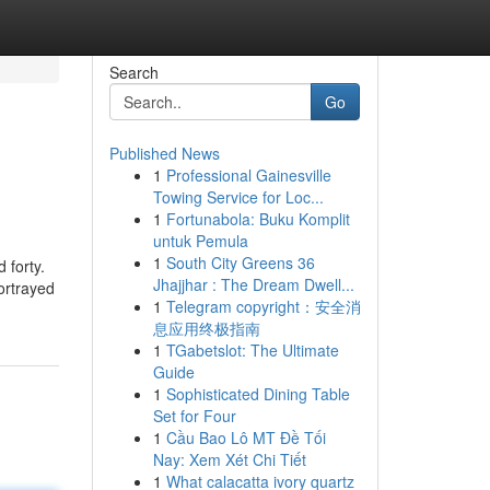
Search
Go
Published News
1
Professional Gainesville
Towing Service for Loc...
1
Fortunabola: Buku Komplit
untuk Pemula
1
South City Greens 36
 forty.
Jhajjhar : The Dream Dwell...
ortrayed
1
Telegram copyright：安全消
息应用终极指南
1
TGabetslot: The Ultimate
Guide
1
Sophisticated Dining Table
Set for Four
1
Cầu Bao Lô MT Đề Tối
Nay: Xem Xét Chi Tiết
1
What calacatta ivory quartz