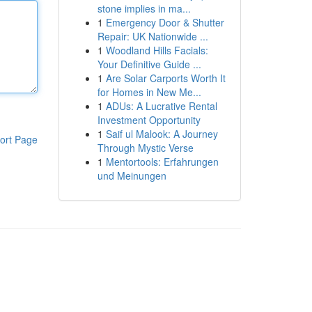
stone implies in ma...
1
Emergency Door & Shutter
Repair: UK Nationwide ...
1
Woodland Hills Facials:
Your Definitive Guide ...
1
Are Solar Carports Worth It
for Homes in New Me...
1
ADUs: A Lucrative Rental
Investment Opportunity
1
Saif ul Malook: A Journey
ort Page
Through Mystic Verse
1
Mentortools: Erfahrungen
und Meinungen