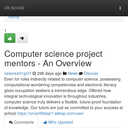
Home
ok-social
Togg
navi
Home
1
Computer science project
mentors - An Overview
cesare431gnt7
298 days ago
News
Discuss
Even for roles indirectly related to computer science, possessing
computational wondering competencies and electronic literacy
gives occupation seekers a tremendous edge. Offered how
integral technological innovation is throughout industries,
computer science truly delivers a flexible, future-proof foundation
of knowledge. Our tutors are just as committed to your success at
school
https://omarl566ajr7.wikiap.com/user
Comments
Who Upvoted