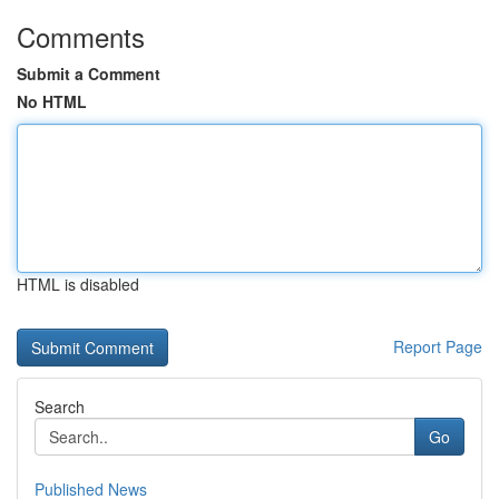
Comments
Submit a Comment
No HTML
HTML is disabled
Report Page
Search
Go
Published News