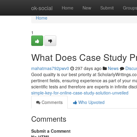
Home
ok-social
Home
New
Submit
Group
Home
1
What Does Case Study Pr
mahatmas792pwv0
297 days ago
News
Discu
Good quality is our best priority at ScholarlyWritings.c
pertinent fields, ensuring experience as part of your 
scientific tests and therefore are experts in infinite disc
simple-key-for-online-case-study-solution-unveiled
Comments
Who Upvoted
Comments
Submit a Comment