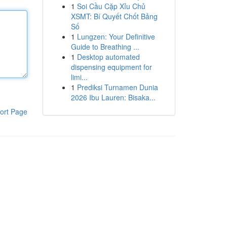
1
Soi Cầu Cặp Xỉu Chủ
XSMT: Bí Quyết Chốt Bảng
Số
1
Lungzen: Your Definitive
Guide to Breathing ...
1
Desktop automated
dispensing equipment for
limi...
1
Prediksi Turnamen Dunia
2026 Ibu Lauren: Bisaka...
ort Page