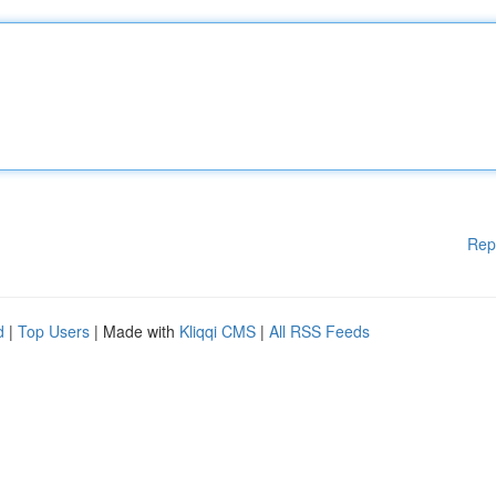
Rep
d
|
Top Users
| Made with
Kliqqi CMS
|
All RSS Feeds