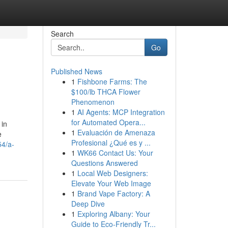
Search
Go
Published News
1
Fishbone Farms: The
$100/lb THCA Flower
Phenomenon
1
AI Agents: MCP Integration
for Automated Opera...
 in
1
Evaluación de Amenaza
e
Profesional ¿Qué es y ...
54/a-
1
WK66 Contact Us: Your
Questions Answered
1
Local Web Designers:
Elevate Your Web Image
1
Brand Vape Factory: A
Deep Dive
1
Exploring Albany: Your
Guide to Eco-Friendly Tr...