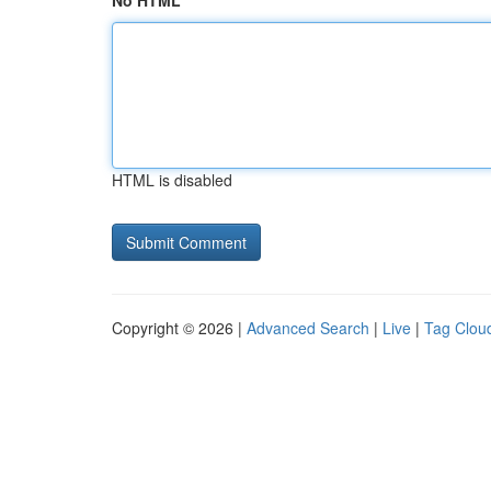
No HTML
HTML is disabled
Copyright © 2026 |
Advanced Search
|
Live
|
Tag Clou