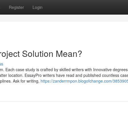
s
Register
Login
oject Solution Mean?
ss
om. Each case study is crafted by skilled writers with Innovative degrees
matter location. EssayPro writers have read and published countless cas
iplines. Ask for writing,
https://zanderrmpon.blogofchange.com/385390