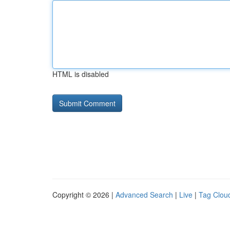
HTML is disabled
Copyright © 2026 |
Advanced Search
|
Live
|
Tag Clou