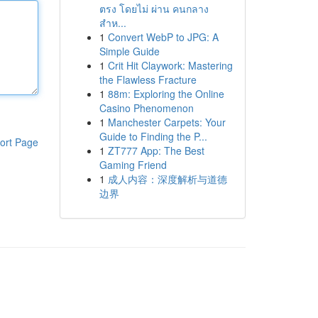
ตรง โดยไม่ ผ่าน คนกลาง
สำห...
1
Convert WebP to JPG: A
Simple Guide
1
Crit Hit Claywork: Mastering
the Flawless Fracture
1
88m: Exploring the Online
Casino Phenomenon
1
Manchester Carpets: Your
Guide to Finding the P...
ort Page
1
ZT777 App: The Best
Gaming Friend
1
成人内容：深度解析与道德
边界