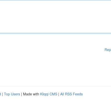
Rep
d
|
Top Users
| Made with
Kliqqi CMS
|
All RSS Feeds