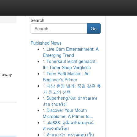
Search
Go
Published News
1
Live Cam Entertainment: A
Emerging Trend
1
Tonerkauf leicht gemacht:
Ihr Toner-Shop Vergleich
1
Teen Patti Master : An
t away
Beginner's Primer
1
다낭 휴양 빌라: 꿈결 같은 휴
가 최고의 선택
1
Superheng789: ฝากวอเลท
ง่าย จ่ายจริง!
1
Discover Your Mouth
Microbiome: A Primer to...
1
ufa888: คู่มือฉบับสมบูรณ์
สำหรับมือใหม่
1
คำแนะนำ: ตรวจสอบ เว็บ