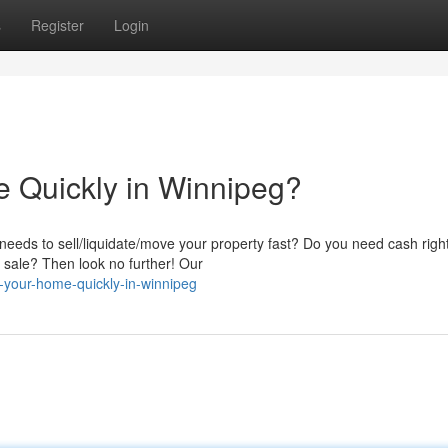
s
Register
Login
e Quickly in Winnipeg?
eds to sell/liquidate/move your property fast? Do you need cash righ
al sale? Then look no further! Our
l-your-home-quickly-in-winnipeg