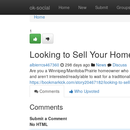
Home
ok-social
Home
New
Submit
Group
Home
1
Looking to Sell Your Hom
albierrcs467360
298 days ago
News
Discuss
Are you a Winnipeg/Manitoba/Prairie homeowner who ne
and aren't interested/ready/able to wait for a tradition
https://bookmarkick.com/story20467182/looking-to-sel
Comments
Who Upvoted
Comments
Submit a Comment
No HTML