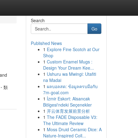
Search
Go
Published News
1
Explore Fine Scotch at Our
Shop
1
Custom Enamel Mugs :
Design Your Dream Kee...
1
Ushuru wa Mwingi: Utafiti
 and
na Madai
1
ผลบอลสด: ข้อมูลครบมือกับ
い方・類
7m-goal.com
1
İzmir Eskort: Alsancak
Bölgesi'ndeki Seçenekler
1
开云体育发展前景分析
1
The FADE Disposable V3:
The Ultimate Review
1
Moss Druid Ceramic Dice: A
Nature-Inspired Coll...