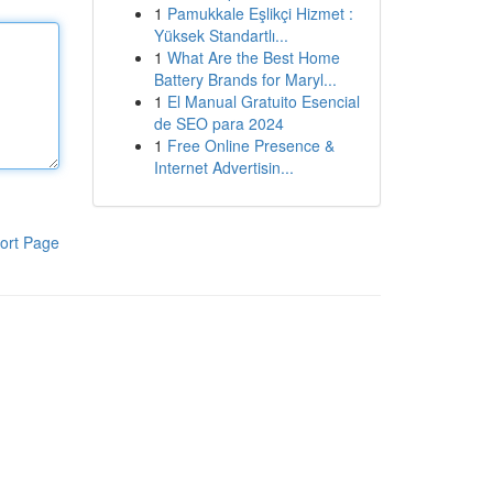
1
Pamukkale Eşlikçi Hizmet :
Yüksek Standartlı...
1
What Are the Best Home
Battery Brands for Maryl...
1
El Manual Gratuito Esencial
de SEO para 2024
1
Free Online Presence &
Internet Advertisin...
ort Page