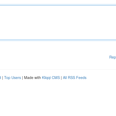
Rep
d
|
Top Users
| Made with
Kliqqi CMS
|
All RSS Feeds