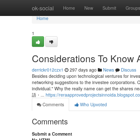
Home
ok-social
Home
New
Submit
Group
Home
1
Considerations To Know 
derrickr012czx1
297 days ago
News
Discuss
Besides deciding upon technological ventures for inves
networking suggestions to the investee corporations. C
individual." Why the really name can get the 
語・...
https://reraapprovedprojectsinnoida.blogspot.c
Comments
Who Upvoted
Comments
Submit a Comment