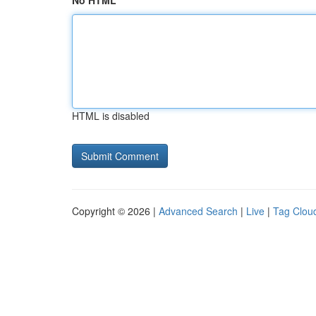
No HTML
HTML is disabled
Copyright © 2026 |
Advanced Search
|
Live
|
Tag Clou