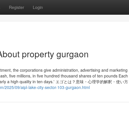
s
Register
Login
About property gurgaon
tment, the corporations give administration, advertising and marketing
ash, five millions, in five hundred thousand shares of ten pounds Each
shares nearly a high quality in ten days.' エゴとは？意味・心理学的解釈・使
om/2025/09/aipl-lake-city-sector-103-gurgaon.html